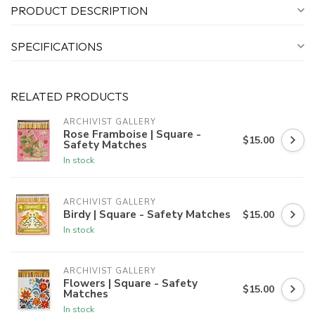
PRODUCT DESCRIPTION
SPECIFICATIONS
RELATED PRODUCTS
ARCHIVIST GALLERY
Rose Framboise | Square -
$15.00
Safety Matches
In stock
ARCHIVIST GALLERY
Birdy | Square - Safety Matches
$15.00
In stock
ARCHIVIST GALLERY
Flowers | Square - Safety
$15.00
Matches
In stock