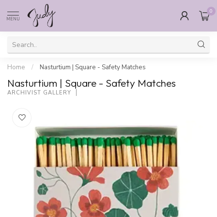
0
MENU
Home
/
Nasturtium | Square - Safety Matches
Nasturtium | Square - Safety Matches
ARCHIVIST GALLERY