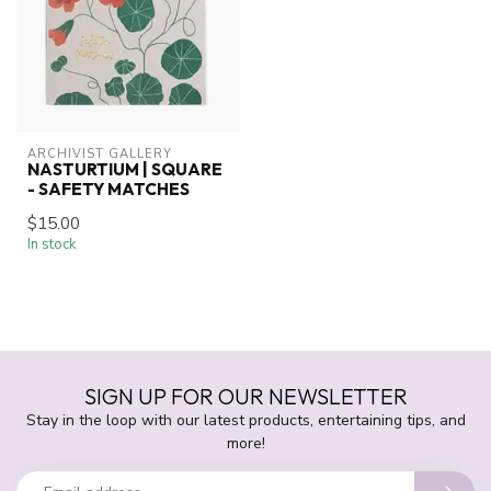
ARCHIVIST GALLERY
NASTURTIUM | SQUARE
- SAFETY MATCHES
$15.00
In stock
SIGN UP FOR OUR NEWSLETTER
Stay in the loop with our latest products, entertaining tips, and
more!