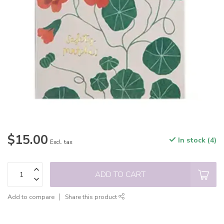
$15.00
In stock (4)
Excl. tax
ADD TO CART
Add to compare
Share this product