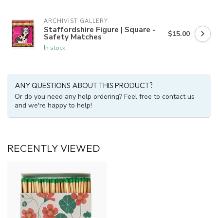
ARCHIVIST GALLERY
Staffordshire Figure | Square -
$15.00
Safety Matches
In stock
ANY QUESTIONS ABOUT THIS PRODUCT?
Or do you need any help ordering? Feel free to contact us
and we're happy to help!
RECENTLY VIEWED