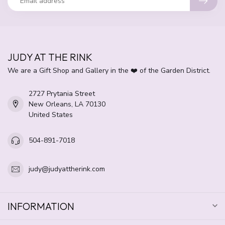
JUDY AT THE RINK
We are a Gift Shop and Gallery in the ❤️ of the Garden District.
2727 Prytania Street
New Orleans, LA 70130
United States
504-891-7018
judy@judyattherink.com
INFORMATION