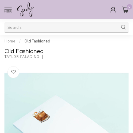
0
MENU
Home
/
Old Fashioned
Old Fashioned
TAYLOR PALADINO