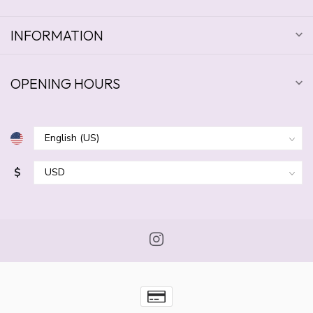
INFORMATION
OPENING HOURS
$