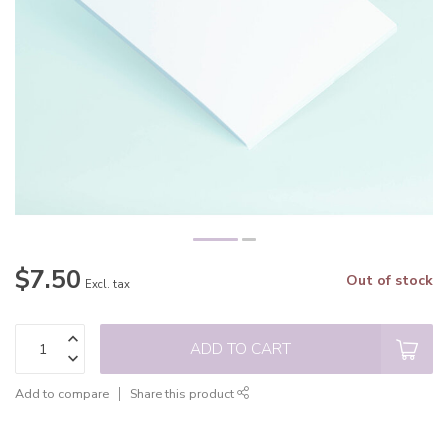
$7.50
Out of stock
Excl. tax
ADD TO CART
Add to compare
Share this product