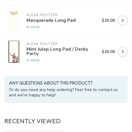
ALEXA PULITZER
Masquerade Long Pad
$20.00
In stock
ALEXA PULITZER
Mint Julep Long Pad / Derby
$20.00
Party
In stock
ANY QUESTIONS ABOUT THIS PRODUCT?
Or do you need any help ordering? Feel free to contact us
and we're happy to help!
RECENTLY VIEWED