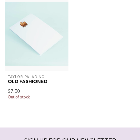
TAYLOR PALADINO
OLD FASHIONED
$7.50
Out of stock