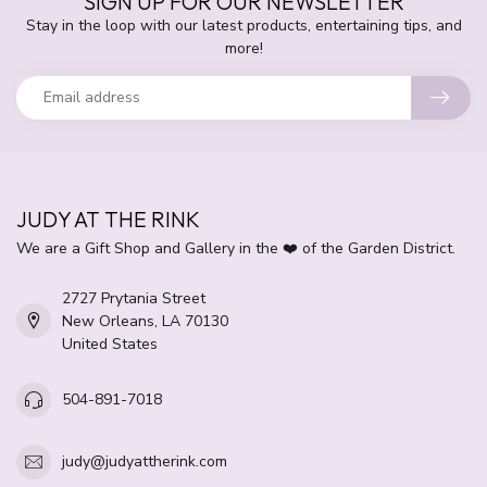
SIGN UP FOR OUR NEWSLETTER
Stay in the loop with our latest products, entertaining tips, and
more!
JUDY AT THE RINK
We are a Gift Shop and Gallery in the ❤️ of the Garden District.
2727 Prytania Street
New Orleans, LA 70130
United States
504-891-7018
judy@judyattherink.com