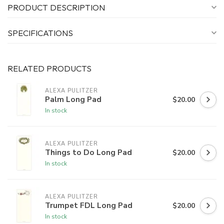
PRODUCT DESCRIPTION
SPECIFICATIONS
RELATED PRODUCTS
ALEXA PULITZER
Palm Long Pad
$20.00
In stock
ALEXA PULITZER
Things to Do Long Pad
$20.00
In stock
ALEXA PULITZER
Trumpet FDL Long Pad
$20.00
In stock