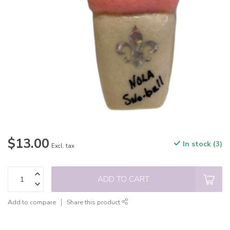
$13.00
In stock (3)
Excl. tax
ADD TO CART
Add to compare
Share this product