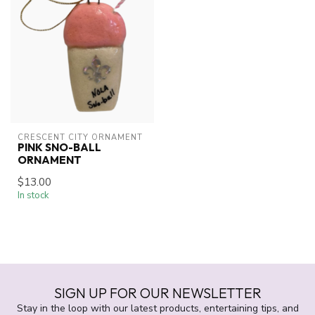
CRESCENT CITY ORNAMENT
PINK SNO-BALL
ORNAMENT
$13.00
In stock
SIGN UP FOR OUR NEWSLETTER
Stay in the loop with our latest products, entertaining tips, and