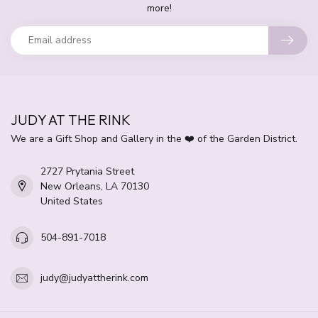
more!
JUDY AT THE RINK
We are a Gift Shop and Gallery in the ❤️ of the Garden District.
2727 Prytania Street
New Orleans, LA 70130
United States
504-891-7018
judy@judyattherink.com