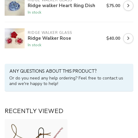
RIDGE WALKER GLASS
Ridge walker Heart Ring Dish
$75.00
In stock
RIDGE WALKER GLASS
Ridge Walker Rose
$40.00
In stock
ANY QUESTIONS ABOUT THIS PRODUCT?
Or do you need any help ordering? Feel free to contact us
and we're happy to help!
RECENTLY VIEWED