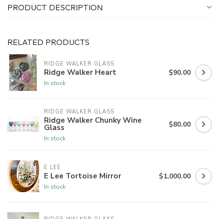
PRODUCT DESCRIPTION
RELATED PRODUCTS
RIDGE WALKER GLASS
Ridge Walker Heart
$90.00
In stock
RIDGE WALKER GLASS
Ridge Walker Chunky Wine
$80.00
Glass
In stock
E LEE
E Lee Tortoise Mirror
$1,000.00
In stock