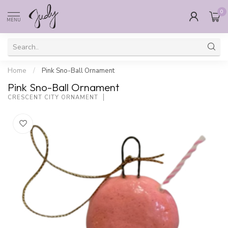
0
MENU
Home
/
Pink Sno-Ball Ornament
Pink Sno-Ball Ornament
CRESCENT CITY ORNAMENT