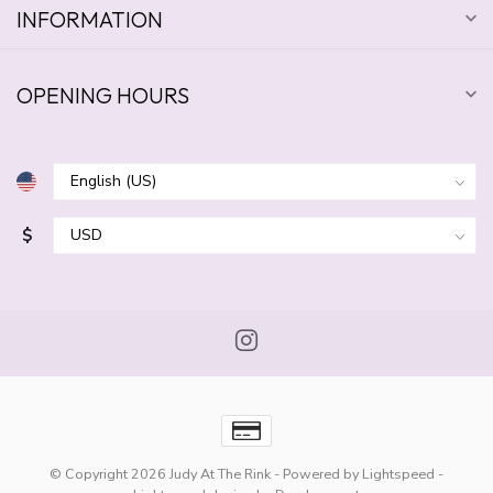
INFORMATION
OPENING HOURS
$
© Copyright 2026 Judy At The Rink
- Powered by
Lightspeed
-