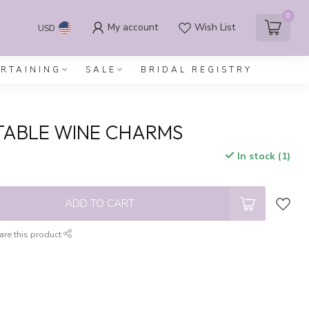
0
My account
Wish List
USD
ERTAINING
SALE
BRIDAL REGISTRY
TABLE WINE CHARMS
In stock (1)
x
ADD TO CART
are this product