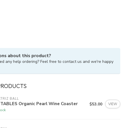
ons about this product?
ed any help ordering? Feel free to contact us and we're happy
PRODUCTS
TRIZ BALL
FTABLES Organic Pearl Wine Coaster
$53.00
VIEW
tock