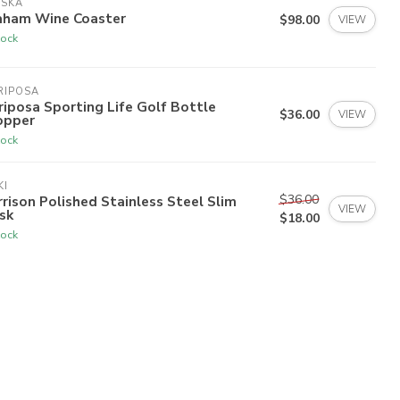
ISKA
aham Wine Coaster
$98.00
VIEW
tock
RIPOSA
iposa Sporting Life Golf Bottle
$36.00
VIEW
opper
tock
KI
$36.00
rison Polished Stainless Steel Slim
VIEW
sk
$18.00
tock