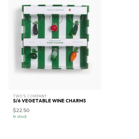
TWO'S COMPANY
S/6 VEGETABLE WINE CHARMS
$22.50
In stock