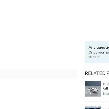
Any questi
Or do you ne
to help!
RELATED 
BEA
GI
In s