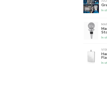
JUL
Gr
In s
MA
Mar
St
In s
VIS
Har
Fla
In s