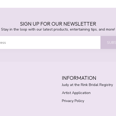
SIGN UP FOR OUR NEWSLETTER
Stay in the loop with our latest products, entertaining tips, and more!
SUBS
INFORMATION
Judy at the Rink Bridal Registry
Artist Application
Privacy Policy