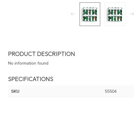
PRODUCT DESCRIPTION
No information found
SPECIFICATIONS
SKU
55504