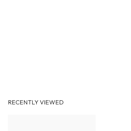
RECENTLY VIEWED