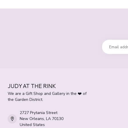
JUDY AT THE RINK
We are a Gift Shop and Gallery in the ❤️ of
the Garden District.
2727 Prytania Street
New Orleans, LA 70130
United States