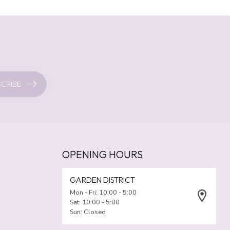
CRIBE
OPENING HOURS
GARDEN DISTRICT
Mon - Fri: 10:00 - 5:00
Sat: 10:00 - 5:00
Sun: Closed