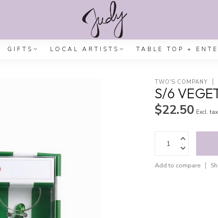
GIFTS
LOCAL ARTISTS
TABLE TOP + ENT
TWO'S COMPANY
S/6 VEGE
$22.50
Excl. ta
Add to compare
Sh