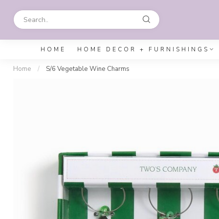
HOME
HOME DECOR + FURNISHINGS
Home
/
S/6 Vegetable Wine Charms