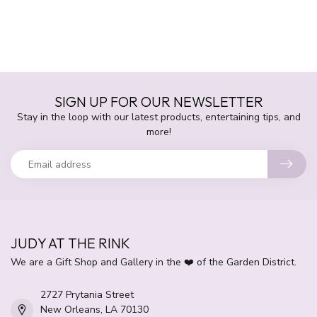
SIGN UP FOR OUR NEWSLETTER
Stay in the loop with our latest products, entertaining tips, and
more!
JUDY AT THE RINK
We are a Gift Shop and Gallery in the ❤️ of the Garden District.
2727 Prytania Street
New Orleans, LA 70130