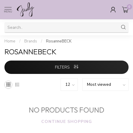
0
MENU
Home
/
Brands
/
RosanneBECK
ROSANNEBECK
FILTERS
NO PRODUCTS FOUND
CONTINUE SHOPPING