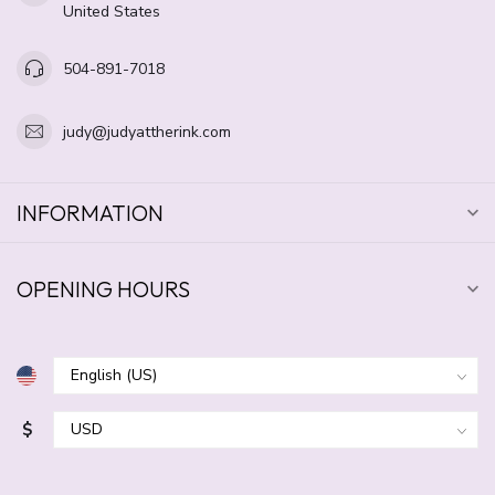
United States
504-891-7018
judy@judyattherink.com
INFORMATION
OPENING HOURS
$