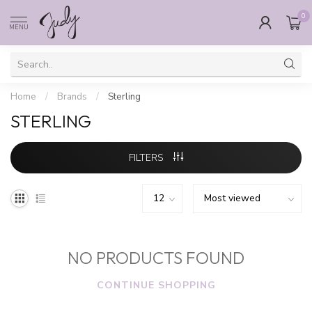
0
MENU
Home
/
Brands
/
Sterling
STERLING
FILTERS
NO PRODUCTS FOUND
CONTINUE SHOPPING