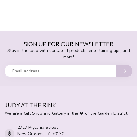
SIGN UP FOR OUR NEWSLETTER
Stay in the loop with our latest products, entertaining tips, and
more!
JUDY AT THE RINK
We are a Gift Shop and Gallery in the ❤️ of the Garden District.
2727 Prytania Street
New Orleans, LA 70130