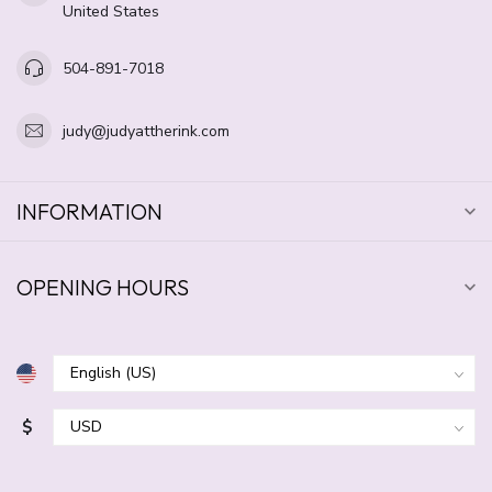
United States
504-891-7018
judy@judyattherink.com
INFORMATION
OPENING HOURS
$