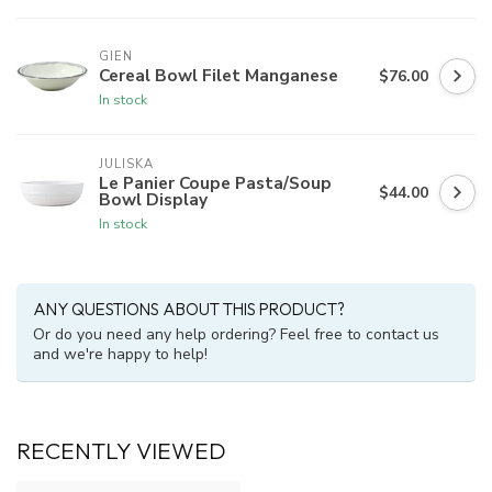
GIEN
Cereal Bowl Filet Manganese
$76.00
In stock
JULISKA
Le Panier Coupe Pasta/Soup
$44.00
Bowl Display
In stock
ANY QUESTIONS ABOUT THIS PRODUCT?
Or do you need any help ordering? Feel free to contact us
and we're happy to help!
RECENTLY VIEWED