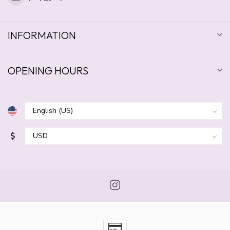
INFORMATION
OPENING HOURS
$