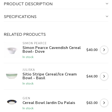
PRODUCT DESCRIPTION
SPECIFICATIONS
RELATED PRODUCTS
SIMON PEARCE
Simon Pearce Cavendish Cereal
$40.00
Bowl- Dove
In stock
JULISKA
Sitio Stripe Cereal/Ice Cream
$44.00
Bowl - Basil
In stock
GIEN
Cereal Bowl Jardin Du Palais
$63.00
In stock