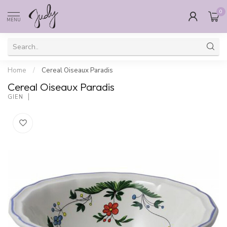
0
MENU
Home
/
Cereal Oiseaux Paradis
Cereal Oiseaux Paradis
GIEN