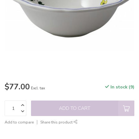
$77.00
In stock (9)
Excl. tax
ADD TO CART
Add to compare
Share this product