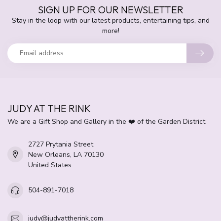
SIGN UP FOR OUR NEWSLETTER
Stay in the loop with our latest products, entertaining tips, and
more!
JUDY AT THE RINK
We are a Gift Shop and Gallery in the ❤️ of the Garden District.
2727 Prytania Street
New Orleans, LA 70130
United States
504-891-7018
judy@judyattherink.com