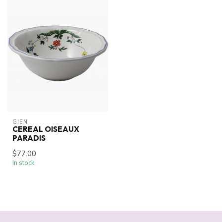
GIEN
CEREAL OISEAUX
PARADIS
$77.00
In stock