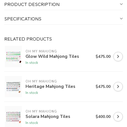
PRODUCT DESCRIPTION
SPECIFICATIONS
RELATED PRODUCTS
OH MY MAHJONG
Glow Wild Mahjong Tiles
$475.00
In stock
OH MY MAHJONG
Heritage Mahjong Tiles
$475.00
In stock
OH MY MAHJONG
Solara Mahjong Tiles
$400.00
In stock