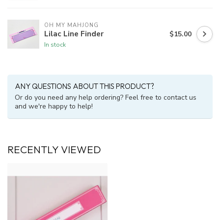
OH MY MAHJONG
Lilac Line Finder
$15.00
In stock
ANY QUESTIONS ABOUT THIS PRODUCT?
Or do you need any help ordering? Feel free to contact us
and we're happy to help!
RECENTLY VIEWED