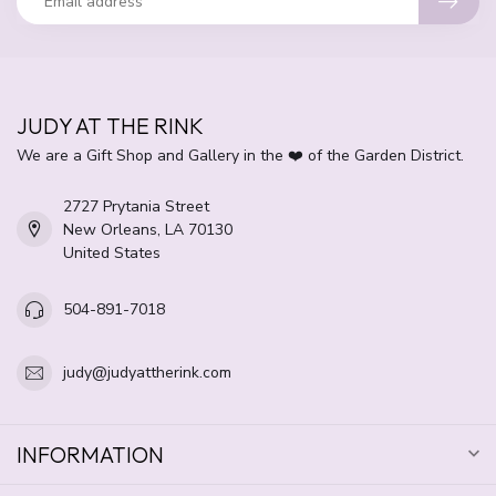
JUDY AT THE RINK
We are a Gift Shop and Gallery in the ❤️ of the Garden District.
2727 Prytania Street
New Orleans, LA 70130
United States
504-891-7018
judy@judyattherink.com
INFORMATION