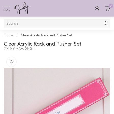
0
MENU
Home
/
Clear Acrylic Rack and Pusher Set
Clear Acrylic Rack and Pusher Set
OH MY MAHJONG