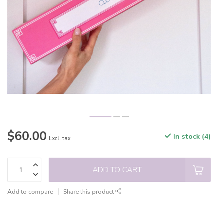
$60.00
In stock (4)
Excl. tax
ADD TO CART
Add to compare
Share this product