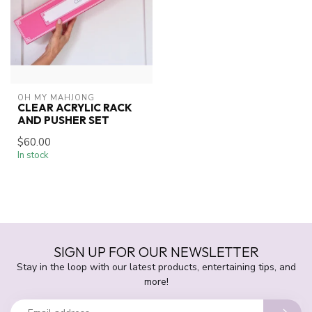
OH MY MAHJONG
CLEAR ACRYLIC RACK
AND PUSHER SET
$60.00
In stock
SIGN UP FOR OUR NEWSLETTER
Stay in the loop with our latest products, entertaining tips, and
more!