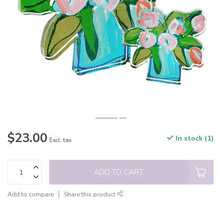
$23.00
In stock (1)
Excl. tax
ADD TO CART
Add to compare
Share this product