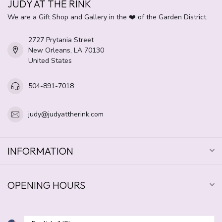
JUDY AT THE RINK
We are a Gift Shop and Gallery in the ❤️ of the Garden District.
2727 Prytania Street
New Orleans, LA 70130
United States
504-891-7018
judy@judyattherink.com
INFORMATION
OPENING HOURS