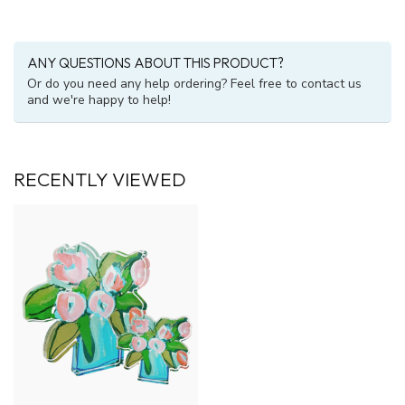
ANY QUESTIONS ABOUT THIS PRODUCT?
Or do you need any help ordering? Feel free to contact us
and we're happy to help!
RECENTLY VIEWED