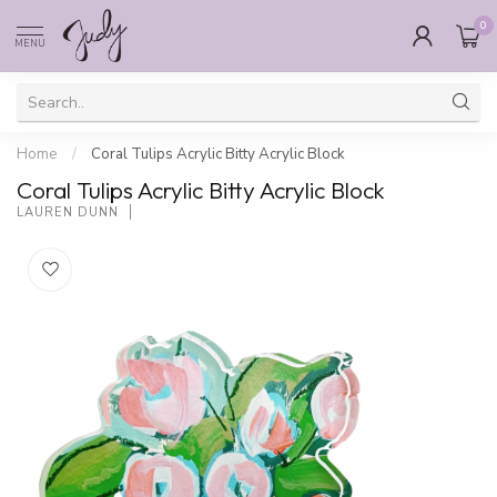
0
MENU
Home
/
Coral Tulips Acrylic Bitty Acrylic Block
Coral Tulips Acrylic Bitty Acrylic Block
LAUREN DUNN