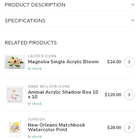
PRODUCT DESCRIPTION
SPECIFICATIONS
RELATED PRODUCTS
LAUREN DUNN
Magnolia Single Acrylic Bloom
$24.00
In stock
ANNE NEILSON HOME
Animal Acrylic Shadow Box 10
$120.00
x 10
In stock
FURBISH
New Orleans Matchbook
$28.00
Watercolor Print
In stock