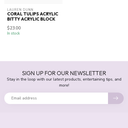
LAUREN DUNN
CORAL TULIPS ACRYLIC
BITTY ACRYLIC BLOCK
$23.00
In stock
SIGN UP FOR OUR NEWSLETTER
Stay in the loop with our latest products, entertaining tips, and
more!