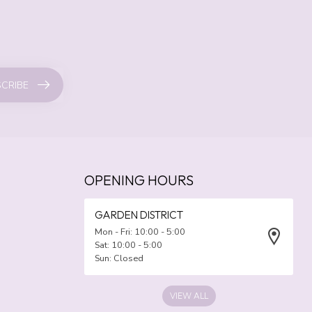
CRIBE
OPENING HOURS
GARDEN DISTRICT
Mon - Fri: 10:00 - 5:00
Sat: 10:00 - 5:00
Sun: Closed
VIEW ALL