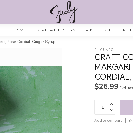
GIFTS
LOCAL ARTISTS
TABLE TOP + ENT
onic, Rose Cordial, Ginger Syrup
EL GUAPO
CRAFT CO
MARGARIT
CORDIAL,
$26.99
Excl. ta
Add to compare
Sh