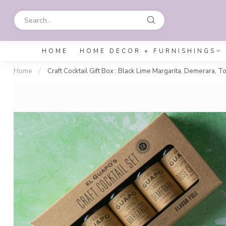
HOME
HOME DECOR + FURNISHINGS
Home
/
Craft Cocktail Gift Box : Black Lime Margarita, Demerara, T