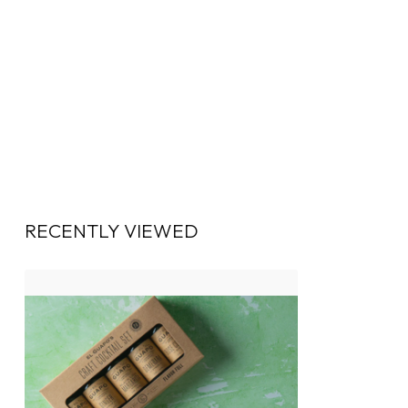
RECENTLY VIEWED