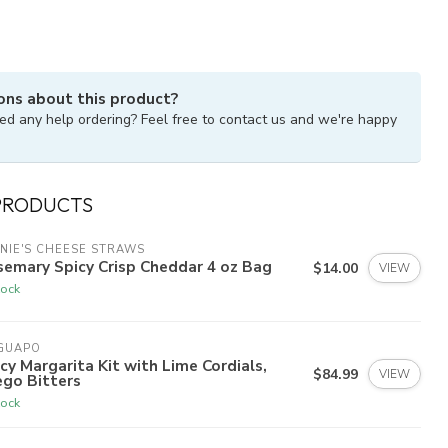
ons about this product?
ed any help ordering? Feel free to contact us and we're happy
PRODUCTS
NIE'S CHEESE STRAWS
emary Spicy Crisp Cheddar 4 oz Bag
$14.00
VIEW
tock
 GUAPO
cy Margarita Kit with Lime Cordials,
$84.99
VIEW
ego Bitters
tock