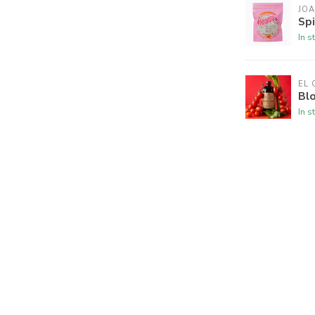
JOA
Spi
In s
EL
Blo
In s