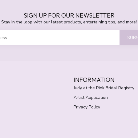
SIGN UP FOR OUR NEWSLETTER
Stay in the loop with our latest products, entertaining tips, and more!
SUBS
INFORMATION
Judy at the Rink Bridal Registry
Artist Application
Privacy Policy