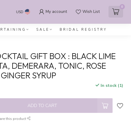
0
My account
Wish List
USD
ERTAINING
SALE
BRIDAL REGISTRY
CKTAIL GIFT BOX : BLACK LIME
A, DEMERARA, TONIC, ROSE
 GINGER SYRUP
In stock (1)
x
ADD TO CART
are this product