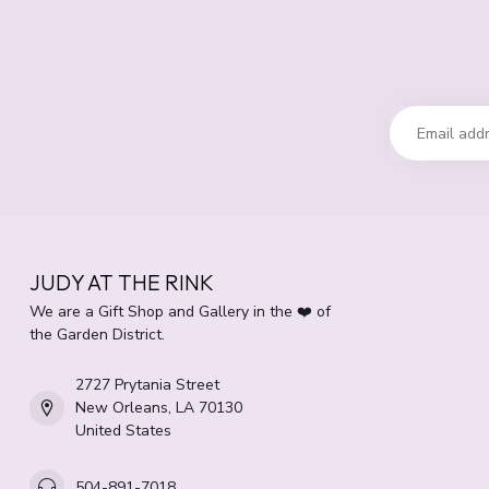
JUDY AT THE RINK
We are a Gift Shop and Gallery in the ❤️ of
the Garden District.
2727 Prytania Street
New Orleans, LA 70130
United States
504-891-7018