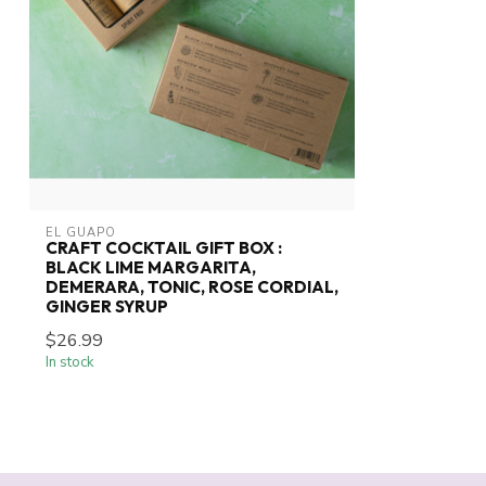
EL GUAPO
CRAFT COCKTAIL GIFT BOX :
BLACK LIME MARGARITA,
DEMERARA, TONIC, ROSE CORDIAL,
GINGER SYRUP
$26.99
In stock