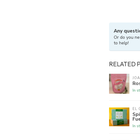
Any questi
Or do you ne
to help!
RELATED 
JOA
Ros
In s
EL
Spi
Fu
In s