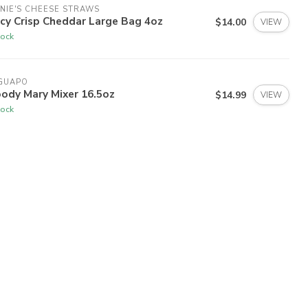
NIE'S CHEESE STRAWS
cy Crisp Cheddar Large Bag 4oz
$14.00
VIEW
tock
 GUAPO
ody Mary Mixer 16.5oz
$14.99
VIEW
tock