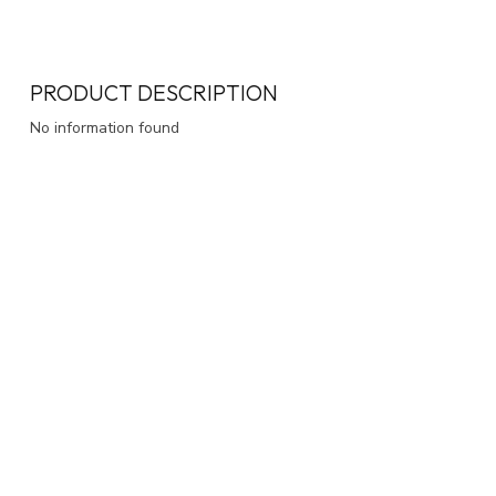
PRODUCT DESCRIPTION
No information found