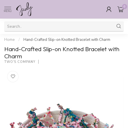
0
MENU
Home
/
Hand-Crafted Slip-on Knotted Bracelet with Charm
Hand-Crafted Slip-on Knotted Bracelet with
Charm
TWO'S COMPANY