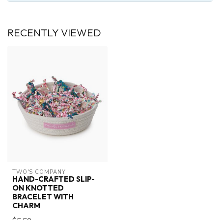
RECENTLY VIEWED
TWO'S COMPANY
HAND-CRAFTED SLIP-
ON KNOTTED
BRACELET WITH
CHARM