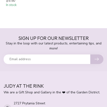
$5.50
In stock
SIGN UP FOR OUR NEWSLETTER
Stay in the loop with our latest products, entertaining tips, and
more!
JUDY AT THE RINK
We are a Gift Shop and Gallery in the ❤️ of the Garden District.
2727 Prytania Street