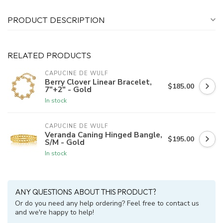
PRODUCT DESCRIPTION
RELATED PRODUCTS
CAPUCINE DE WULF
Berry Clover Linear Bracelet,
$185.00
7"+2" - Gold
In stock
CAPUCINE DE WULF
Veranda Caning Hinged Bangle,
$195.00
S/M - Gold
In stock
ANY QUESTIONS ABOUT THIS PRODUCT?
Or do you need any help ordering? Feel free to contact us
and we're happy to help!