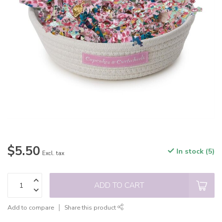
$5.50
In stock (5)
Excl. tax
ADD TO CART
Add to compare
Share this product