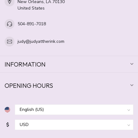
New Orleans, LA 70130
United States
504-891-7018
judy@judyattherink.com
INFORMATION
OPENING HOURS
$