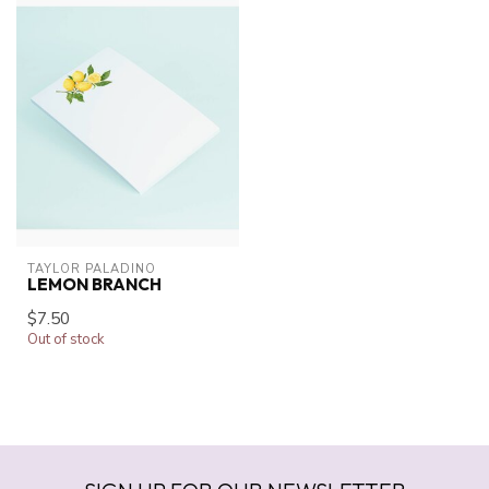
TAYLOR PALADINO
LEMON BRANCH
$7.50
Out of stock