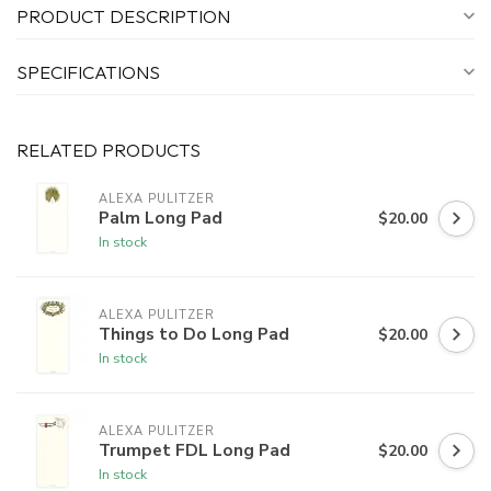
PRODUCT DESCRIPTION
SPECIFICATIONS
RELATED PRODUCTS
ALEXA PULITZER
Palm Long Pad
$20.00
In stock
ALEXA PULITZER
Things to Do Long Pad
$20.00
In stock
ALEXA PULITZER
Trumpet FDL Long Pad
$20.00
In stock