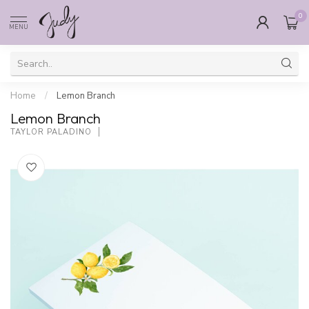
0
MENU
Home
/
Lemon Branch
Lemon Branch
TAYLOR PALADINO