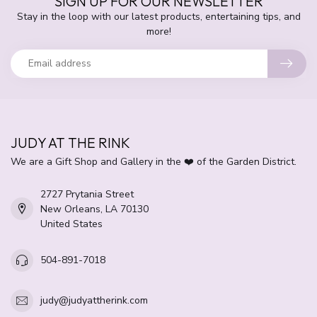
SIGN UP FOR OUR NEWSLETTER
Stay in the loop with our latest products, entertaining tips, and
more!
JUDY AT THE RINK
We are a Gift Shop and Gallery in the ❤️ of the Garden District.
2727 Prytania Street
New Orleans, LA 70130
United States
504-891-7018
judy@judyattherink.com