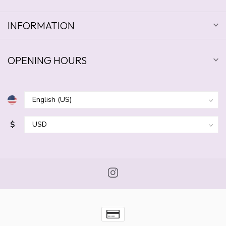
INFORMATION
OPENING HOURS
$