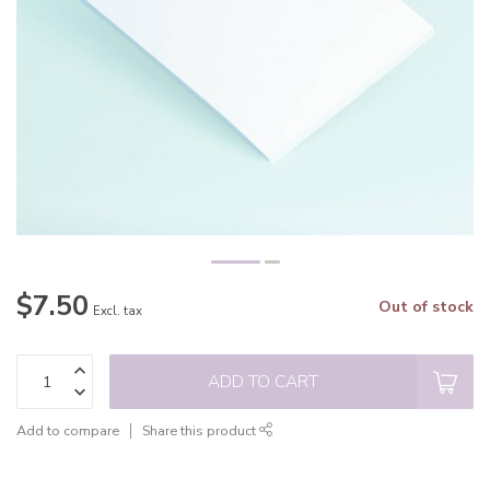
$7.50
Out of stock
Excl. tax
ADD TO CART
Add to compare
Share this product