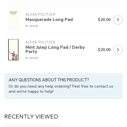
ALEXA PULITZER
Masquerade Long Pad
$20.00
In stock
ALEXA PULITZER
Mint Julep Long Pad / Derby
$20.00
Party
In stock
ANY QUESTIONS ABOUT THIS PRODUCT?
Or do you need any help ordering? Feel free to contact us
and we're happy to help!
RECENTLY VIEWED