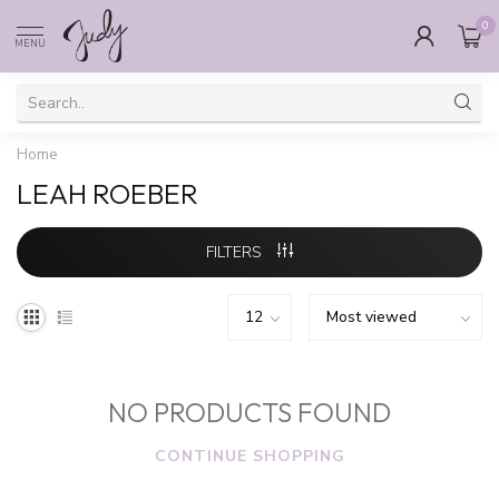
0
MENU
Home
LEAH ROEBER
FILTERS
NO PRODUCTS FOUND
CONTINUE SHOPPING