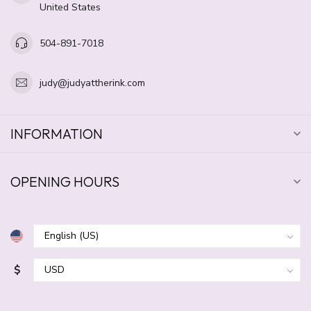
United States
504-891-7018
judy@judyattherink.com
INFORMATION
OPENING HOURS
$