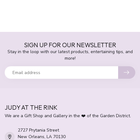
SIGN UP FOR OUR NEWSLETTER
Stay in the loop with our latest products, entertaining tips, and
more!
JUDY AT THE RINK
We are a Gift Shop and Gallery in the ❤️ of the Garden District.
2727 Prytania Street
New Orleans, LA 70130