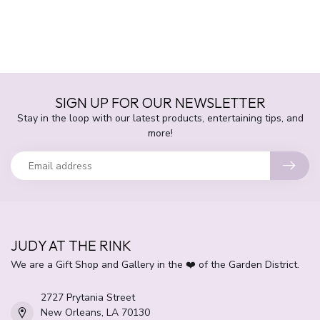
SIGN UP FOR OUR NEWSLETTER
Stay in the loop with our latest products, entertaining tips, and
more!
JUDY AT THE RINK
We are a Gift Shop and Gallery in the ❤️ of the Garden District.
2727 Prytania Street
New Orleans, LA 70130