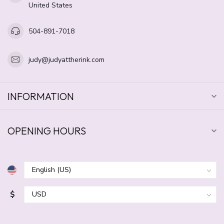
United States
504-891-7018
judy@judyattherink.com
INFORMATION
OPENING HOURS
$