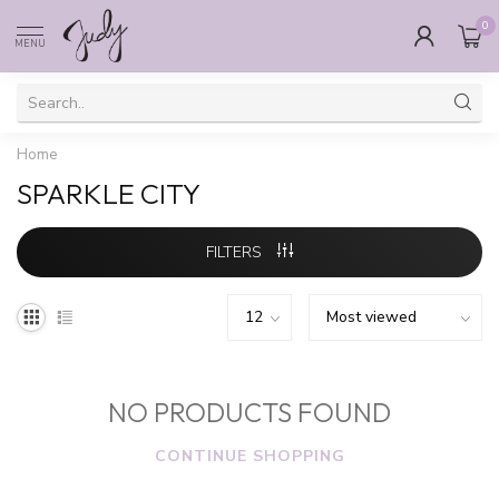
0
MENU
Home
SPARKLE CITY
FILTERS
NO PRODUCTS FOUND
CONTINUE SHOPPING