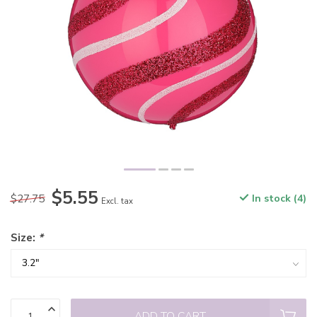
$5.55
$27.75
In stock (4)
Excl. tax
Size:
*
ADD TO CART