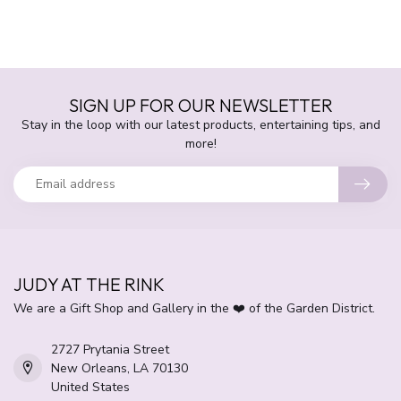
SIGN UP FOR OUR NEWSLETTER
Stay in the loop with our latest products, entertaining tips, and
more!
JUDY AT THE RINK
We are a Gift Shop and Gallery in the ❤️ of the Garden District.
2727 Prytania Street
New Orleans, LA 70130
United States