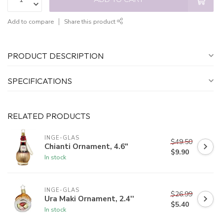
Add to compare
Share this product
PRODUCT DESCRIPTION
SPECIFICATIONS
RELATED PRODUCTS
INGE-GLAS
$49.50
Chianti Ornament, 4.6"
$9.90
In stock
INGE-GLAS
$26.99
Ura Maki Ornament, 2.4''
$5.40
In stock