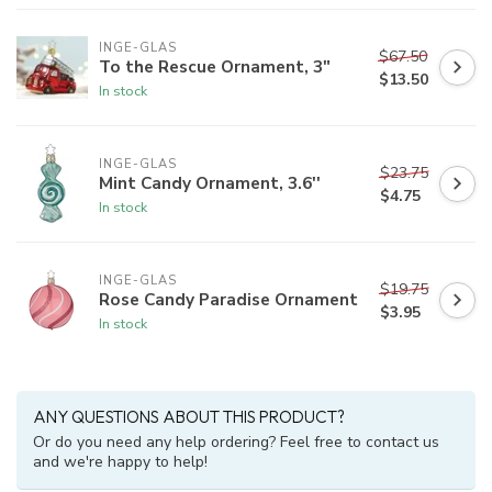
INGE-GLAS
$67.50
To the Rescue Ornament, 3"
$13.50
In stock
INGE-GLAS
$23.75
Mint Candy Ornament, 3.6''
$4.75
In stock
INGE-GLAS
$19.75
Rose Candy Paradise Ornament
$3.95
In stock
ANY QUESTIONS ABOUT THIS PRODUCT?
Or do you need any help ordering? Feel free to contact us
and we're happy to help!