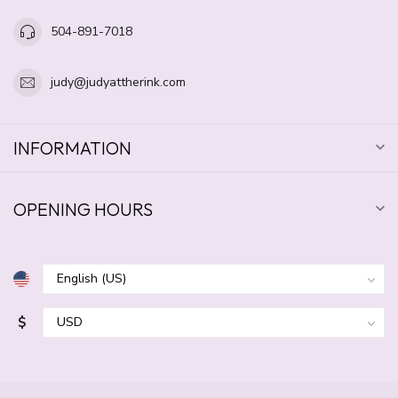
504-891-7018
judy@judyattherink.com
INFORMATION
OPENING HOURS
$