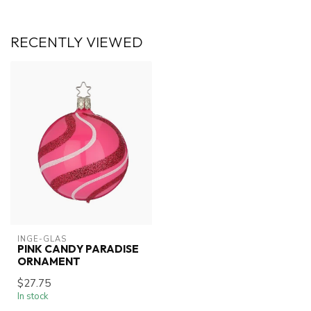
RECENTLY VIEWED
INGE-GLAS
PINK CANDY PARADISE
ORNAMENT
$27.75
In stock