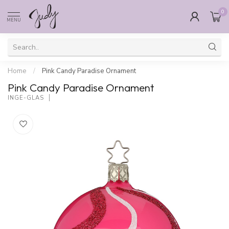
0
MENU
Home
/
Pink Candy Paradise Ornament
Pink Candy Paradise Ornament
INGE-GLAS