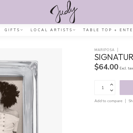
GIFTS
LOCAL ARTISTS
TABLE TOP + ENT
MARIPOSA
SIGNATUR
$64.00
Excl. ta
Add to compare
Sh