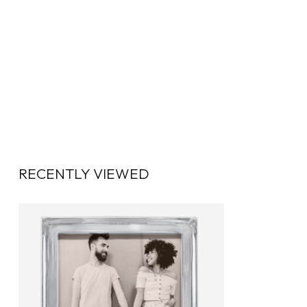
RECENTLY VIEWED