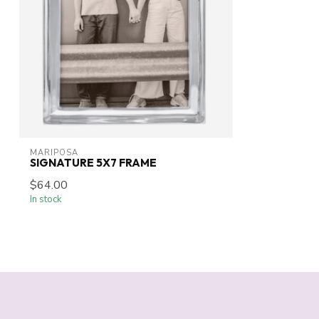
MARIPOSA
SIGNATURE 5X7 FRAME
$64.00
In stock