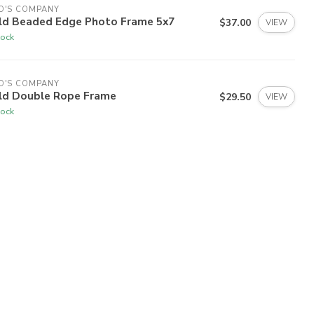
O'S COMPANY
ld Beaded Edge Photo Frame 5x7
$37.00
VIEW
tock
O'S COMPANY
ld Double Rope Frame
$29.50
VIEW
tock