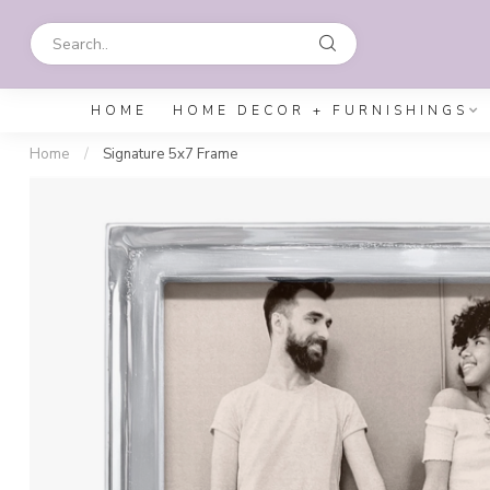
HOME
HOME DECOR + FURNISHINGS
Home
/
Signature 5x7 Frame