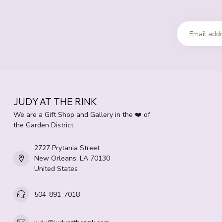
JUDY AT THE RINK
We are a Gift Shop and Gallery in the ❤️ of
the Garden District.
2727 Prytania Street
New Orleans, LA 70130
United States
504-891-7018