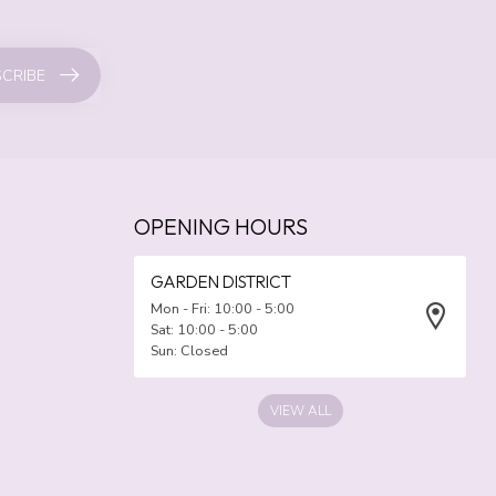
CRIBE
OPENING HOURS
GARDEN DISTRICT
Mon - Fri: 10:00 - 5:00
Sat: 10:00 - 5:00
Sun: Closed
VIEW ALL