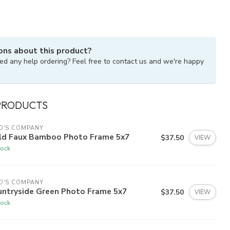
ons about this product?
ed any help ordering? Feel free to contact us and we're happy
PRODUCTS
O'S COMPANY
ld Faux Bamboo Photo Frame 5x7
$37.50
VIEW
tock
O'S COMPANY
untryside Green Photo Frame 5x7
$37.50
VIEW
tock