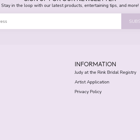
Stay in the loop with our latest products, entertaining tips, and more!
SUBS
INFORMATION
Judy at the Rink Bridal Registry
Artist Application
Privacy Policy