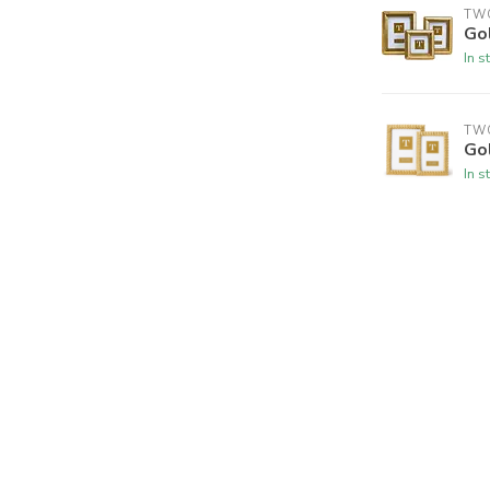
TW
Go
In s
TW
Go
In s