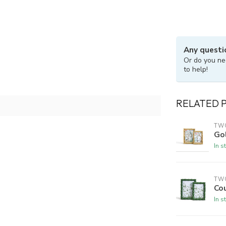
Any questi
Or do you ne
to help!
RELATED 
TW
Go
In s
TW
Co
In s