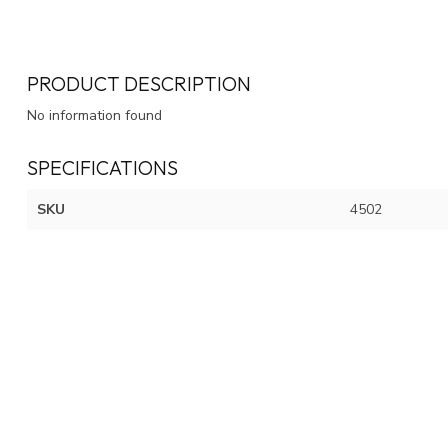
PRODUCT DESCRIPTION
No information found
SPECIFICATIONS
SKU
4502