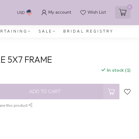
0
My account
Wish List
USD
ERTAINING
SALE
BRIDAL REGISTRY
E 5X7 FRAME
In stock (1)
x
ADD TO CART
are this product