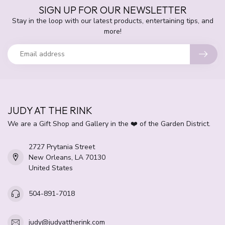
SIGN UP FOR OUR NEWSLETTER
Stay in the loop with our latest products, entertaining tips, and
more!
JUDY AT THE RINK
We are a Gift Shop and Gallery in the ❤️ of the Garden District.
2727 Prytania Street
New Orleans, LA 70130
United States
504-891-7018
judy@judyattherink.com