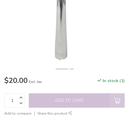
$20.00
In stock (1)
Excl. tax
ADD TO CART
Add to compare
Share this product