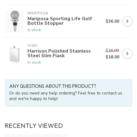
MARIPOSA
Mariposa Sporting Life Golf
$36.00
Bottle Stopper
In stock
VISKI
$36.00
Harrison Polished Stainless
Steel Slim Flask
$18.00
In stock
ANY QUESTIONS ABOUT THIS PRODUCT?
Or do you need any help ordering? Feel free to contact us
and we're happy to help!
RECENTLY VIEWED