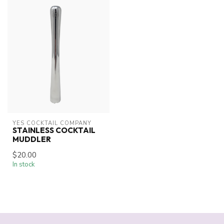
YES COCKTAIL COMPANY
STAINLESS COCKTAIL
MUDDLER
$20.00
In stock