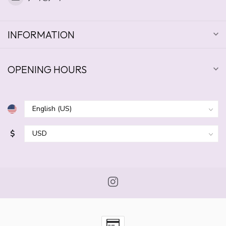
INFORMATION
OPENING HOURS
$