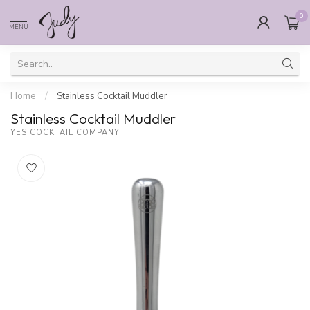
0
MENU
Home
/
Stainless Cocktail Muddler
Stainless Cocktail Muddler
YES COCKTAIL COMPANY