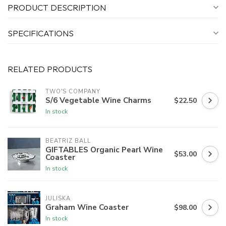
PRODUCT DESCRIPTION
SPECIFICATIONS
RELATED PRODUCTS
TWO'S COMPANY
S/6 Vegetable Wine Charms
$22.50
In stock
BEATRIZ BALL
GIFTABLES Organic Pearl Wine
$53.00
Coaster
In stock
JULISKA
Graham Wine Coaster
$98.00
In stock