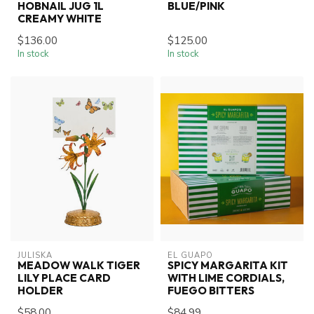
HOBNAIL JUG 1L
BLUE/PINK
CREAMY WHITE
$136.00
$125.00
In stock
In stock
JULISKA
EL GUAPO
MEADOW WALK TIGER
SPICY MARGARITA KIT
LILY PLACE CARD
WITH LIME CORDIALS,
HOLDER
FUEGO BITTERS
$58.00
$84.99