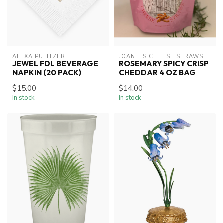
ALEXA PULITZER
JOANIE'S CHEESE STRAWS
JEWEL FDL BEVERAGE
ROSEMARY SPICY CRISP
NAPKIN (20 PACK)
CHEDDAR 4 OZ BAG
$15.00
$14.00
In stock
In stock