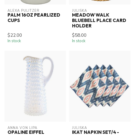
ALEXA PULITZER
JULISKA
PALM 16OZ PEARLIZED
MEADOW WALK
CUPS
BLUEBELL PLACE CARD
HOLDER
$22.00
$58.00
In stock
In stock
ANNA VON LIPA
JULISKA
OPALINE EIFFEL
IKAT NAPKIN SET/4 -