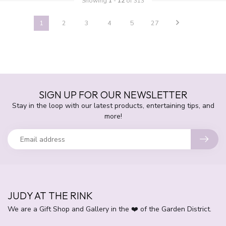
Showing
1
-
12
of 313
1
2
3
4
5
27
SIGN UP FOR OUR NEWSLETTER
Stay in the loop with our latest products, entertaining tips, and
more!
JUDY AT THE RINK
We are a Gift Shop and Gallery in the ❤️ of the Garden District.