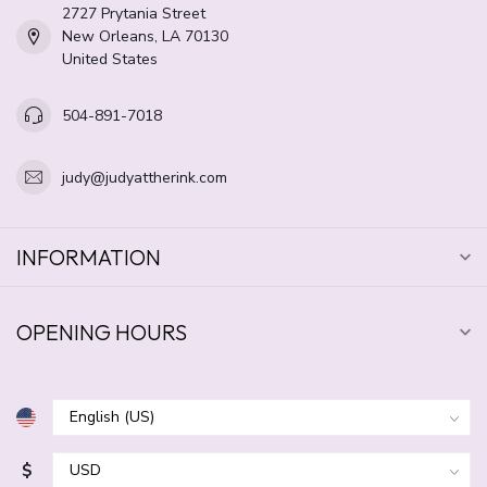
2727 Prytania Street
New Orleans, LA 70130
United States
504-891-7018
judy@judyattherink.com
INFORMATION
OPENING HOURS
$