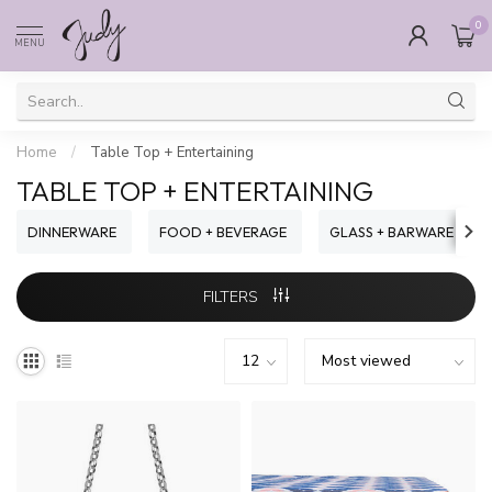
0
MENU
Home
/
Table Top + Entertaining
TABLE TOP + ENTERTAINING
DINNERWARE
FOOD + BEVERAGE
GLASS + BARWARE
FILTERS