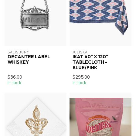
SALISBURY
JULISKA
DECANTER LABEL
IKAT 60" X 120"
WHISKEY
TABLECLOTH -
BLUE/PINK
$36.00
$295.00
In stock
In stock