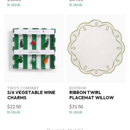
In stock
In stock
TWO'S COMPANY
BODRUM
S/6 VEGETABLE WINE
RIBBON TWIRL
CHARMS
PLACEMAT WILLOW
$22.50
$31.50
In stock
In stock