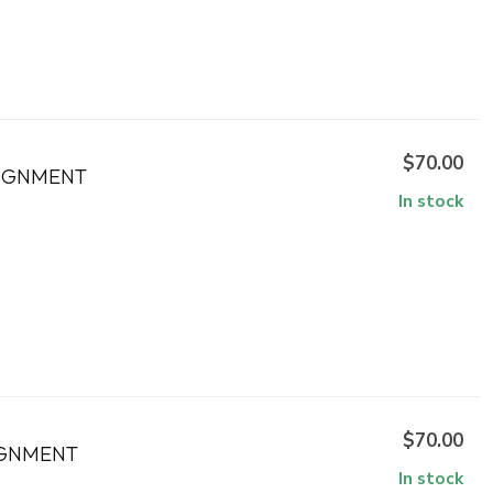
$70.00
SIGNMENT
In stock
$70.00
IGNMENT
In stock