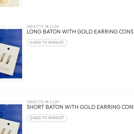
OBJECTS IN CLAY
LONG BATON WITH GOLD EARRING CON
ADD TO WISHLIST
OBJECTS IN CLAY
SHORT BATON WITH GOLD EARRING CO
ADD TO WISHLIST