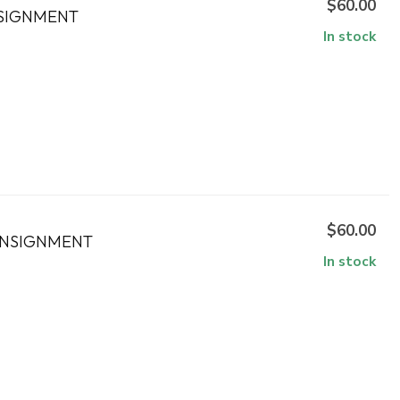
$60.00
NSIGNMENT
In stock
$60.00
ONSIGNMENT
In stock