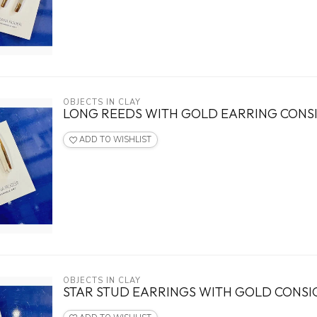
OBJECTS IN CLAY
LONG REEDS WITH GOLD EARRING CON
ADD TO WISHLIST
OBJECTS IN CLAY
STAR STUD EARRINGS WITH GOLD CONS