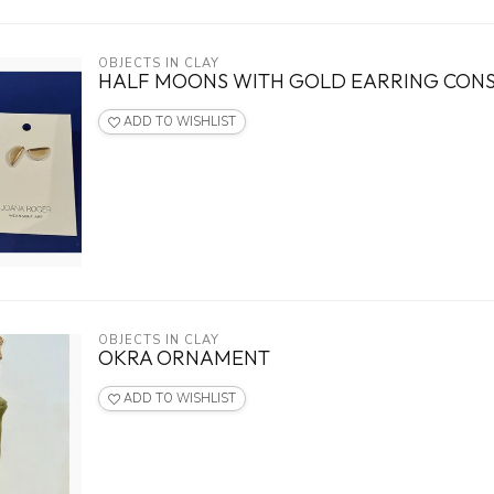
OBJECTS IN CLAY
HALF MOONS WITH GOLD EARRING CON
ADD TO WISHLIST
OBJECTS IN CLAY
OKRA ORNAMENT
ADD TO WISHLIST