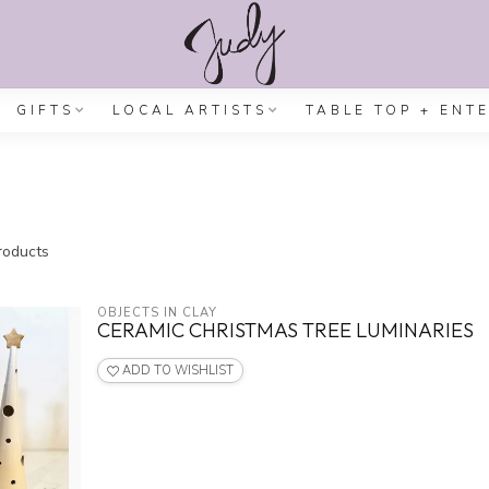
GIFTS
LOCAL ARTISTS
TABLE TOP + ENT
oducts
OBJECTS IN CLAY
CERAMIC CHRISTMAS TREE LUMINARIES
ADD TO WISHLIST