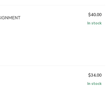
$40.00
SIGNMENT
In stock
$34.00
In stock