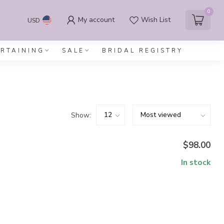
0
My account
Wish List
USD
ERTAINING
SALE
BRIDAL REGISTRY
Show:
$98.00
In stock