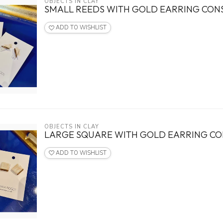
OBJECTS IN CLAY
SMALL REEDS WITH GOLD EARRING CO
ADD TO WISHLIST
OBJECTS IN CLAY
LARGE SQUARE WITH GOLD EARRING C
ADD TO WISHLIST