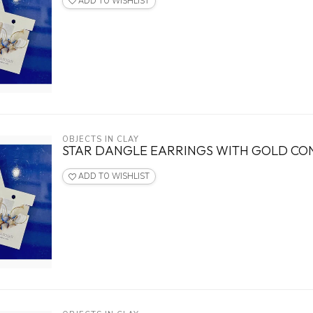
ADD TO WISHLIST
OBJECTS IN CLAY
STAR DANGLE EARRINGS WITH GOLD C
ADD TO WISHLIST