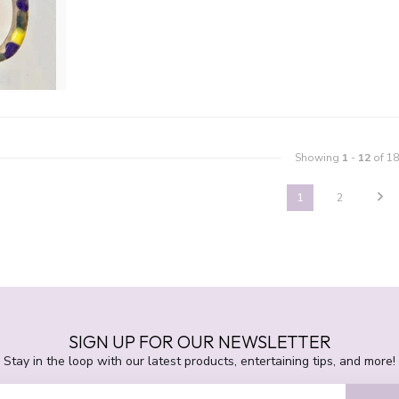
Showing
1
-
12
of 18
1
2
SIGN UP FOR OUR NEWSLETTER
Stay in the loop with our latest products, entertaining tips, and more!