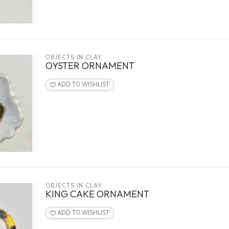
OBJECTS IN CLAY
OYSTER ORNAMENT
ADD TO WISHLIST
OBJECTS IN CLAY
KING CAKE ORNAMENT
ADD TO WISHLIST