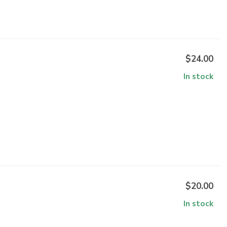
$24.00
In stock
$20.00
In stock