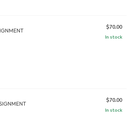
$70.00
SIGNMENT
In stock
$70.00
NSIGNMENT
In stock