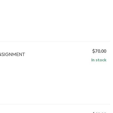
$70.00
ONSIGNMENT
In stock