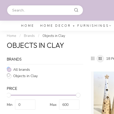
HOME
HOME DECOR + FURNISHINGS
Home
/
Brands
/
Objects in Clay
OBJECTS IN CLAY
18
Pr
BRANDS
All brands
Objects in Clay
PRICE
Min
Max