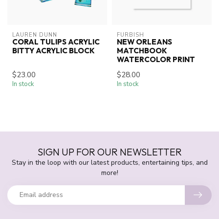
LAUREN DUNN
FURBISH
CORAL TULIPS ACRYLIC
NEW ORLEANS
BITTY ACRYLIC BLOCK
MATCHBOOK
WATERCOLOR PRINT
$23.00
$28.00
In stock
In stock
SIGN UP FOR OUR NEWSLETTER
Stay in the loop with our latest products, entertaining tips, and
more!