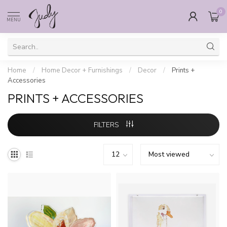
0
MENU
Home
/
Home Decor + Furnishings
/
Decor
/
Prints +
Accessories
PRINTS + ACCESSORIES
FILTERS