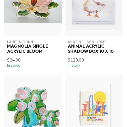
LAUREN DUNN
ANNE NEILSON HOME
MAGNOLIA SINGLE
ANIMAL ACRYLIC
ACRYLIC BLOOM
SHADOW BOX 10 X 10
$24.00
$120.00
In stock
In stock