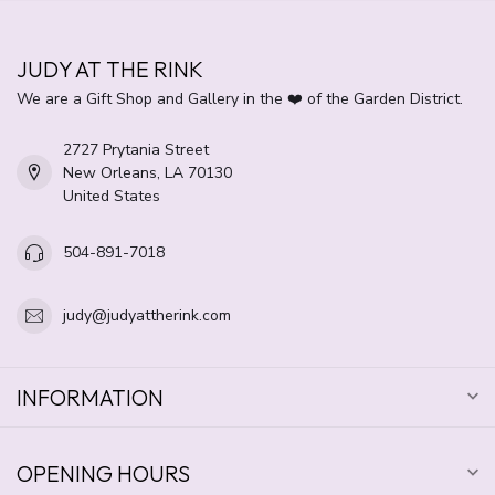
JUDY AT THE RINK
We are a Gift Shop and Gallery in the ❤️ of the Garden District.
2727 Prytania Street
New Orleans, LA 70130
United States
504-891-7018
judy@judyattherink.com
INFORMATION
OPENING HOURS