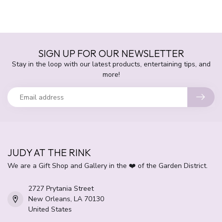
SIGN UP FOR OUR NEWSLETTER
Stay in the loop with our latest products, entertaining tips, and
more!
JUDY AT THE RINK
We are a Gift Shop and Gallery in the ❤️ of the Garden District.
2727 Prytania Street
New Orleans, LA 70130
United States