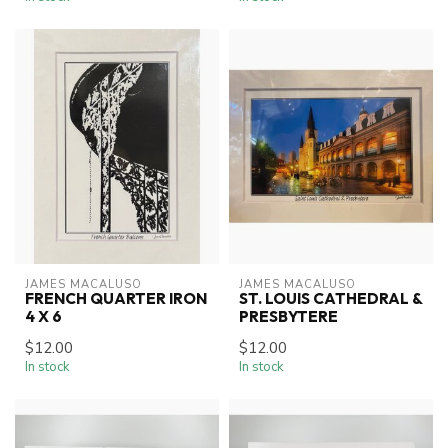
JAMES MACALUSO
JAMES MACALUSO
FRENCH QUARTER IRON
ST. LOUIS CATHEDRAL &
4 X 6
PRESBYTERE
$12.00
$12.00
In stock
In stock