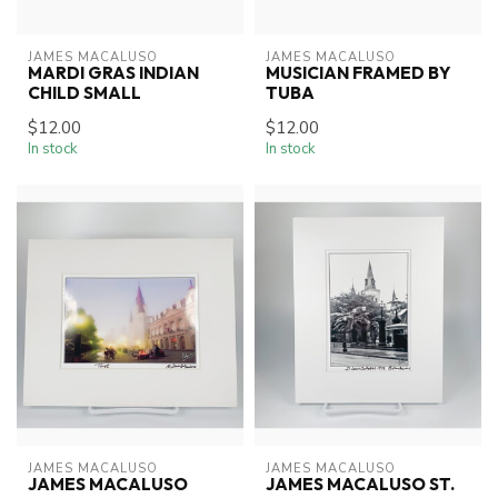
JAMES MACALUSO
JAMES MACALUSO
MARDI GRAS INDIAN
MUSICIAN FRAMED BY
CHILD SMALL
TUBA
$12.00
$12.00
In stock
In stock
JAMES MACALUSO
JAMES MACALUSO
JAMES MACALUSO
JAMES MACALUSO ST.