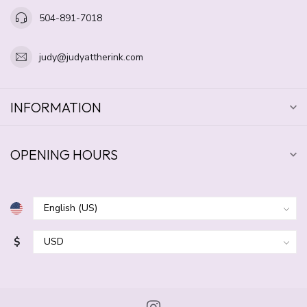
504-891-7018
judy@judyattherink.com
INFORMATION
OPENING HOURS
$