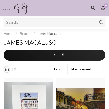
0
MENU
Home
/
Brands
/
James Macaluso
JAMES MACALUSO
FILTERS