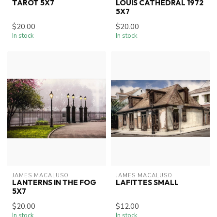
TAROT 5X7
LOUIS CATHEDRAL 1972
5X7
$20.00
$20.00
In stock
In stock
JAMES MACALUSO
JAMES MACALUSO
LANTERNS IN THE FOG
LAFITTES SMALL
5X7
$20.00
$12.00
In stock
In stock