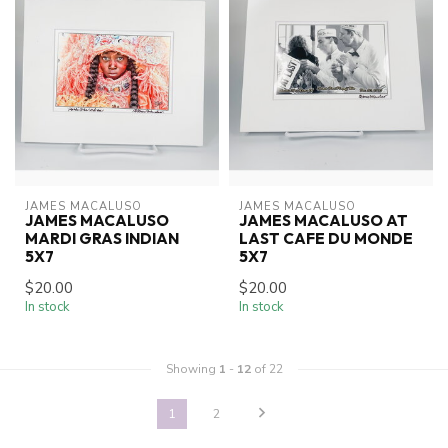
JAMES MACALUSO
JAMES MACALUSO
JAMES MACALUSO
JAMES MACALUSO AT
MARDI GRAS INDIAN
LAST CAFE DU MONDE
5X7
5X7
$20.00
$20.00
In stock
In stock
Showing
1
-
12
of 22
1
2