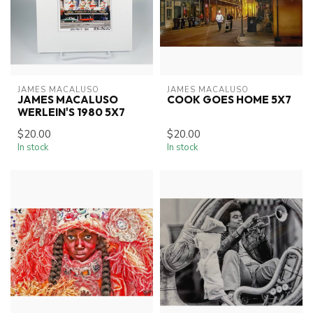
JAMES MACALUSO
JAMES MACALUSO
JAMES MACALUSO
COOK GOES HOME 5X7
WERLEIN'S 1980 5X7
$20.00
$20.00
In stock
In stock