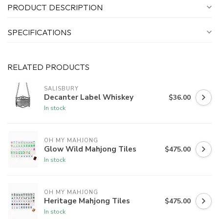
PRODUCT DESCRIPTION
SPECIFICATIONS
RELATED PRODUCTS
SALISBURY
Decanter Label Whiskey
$36.00
In stock
OH MY MAHJONG
Glow Wild Mahjong Tiles
$475.00
In stock
OH MY MAHJONG
Heritage Mahjong Tiles
$475.00
In stock