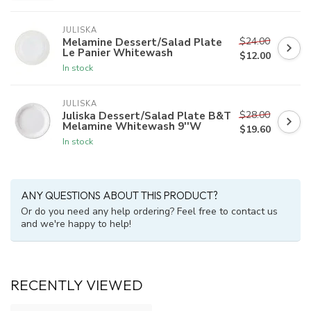
JULISKA
$24.00
Melamine Dessert/Salad Plate
Le Panier Whitewash
$12.00
In stock
JULISKA
$28.00
Juliska Dessert/Salad Plate B&T
Melamine Whitewash 9''W
$19.60
In stock
ANY QUESTIONS ABOUT THIS PRODUCT?
Or do you need any help ordering? Feel free to contact us
and we're happy to help!
RECENTLY VIEWED