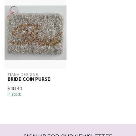
TIANA DESIGNS
BRIDE COIN PURSE
$48.40
In stock