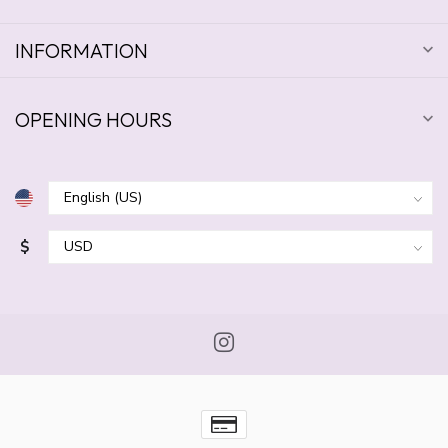
INFORMATION
OPENING HOURS
$