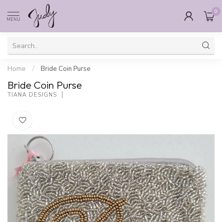
0
MENU
Home
/
Bride Coin Purse
Bride Coin Purse
TIANA DESIGNS