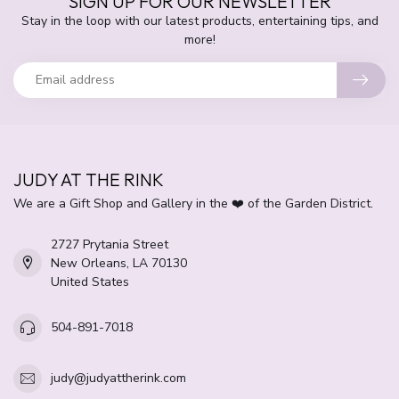
SIGN UP FOR OUR NEWSLETTER
Stay in the loop with our latest products, entertaining tips, and
more!
JUDY AT THE RINK
We are a Gift Shop and Gallery in the ❤️ of the Garden District.
2727 Prytania Street
New Orleans, LA 70130
United States
504-891-7018
judy@judyattherink.com