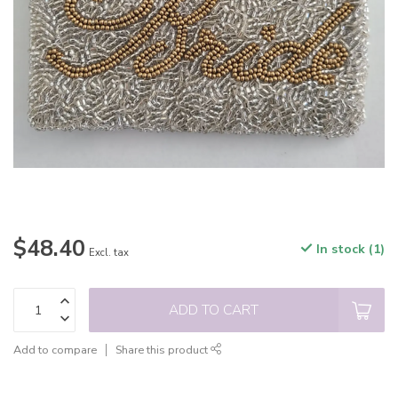
$48.40
In stock (1)
Excl. tax
ADD TO CART
Add to compare
Share this product