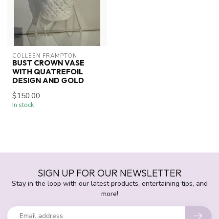
COLLEEN FRAMPTON
BUST CROWN VASE
WITH QUATREFOIL
DESIGN AND GOLD
$150.00
In stock
SIGN UP FOR OUR NEWSLETTER
Stay in the loop with our latest products, entertaining tips, and
more!