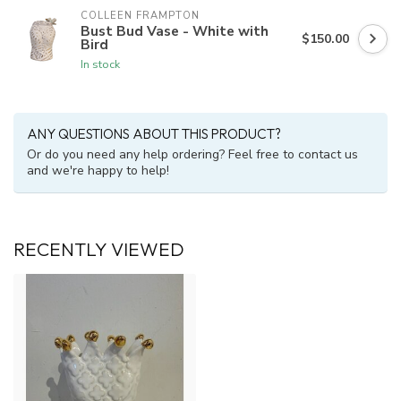
COLLEEN FRAMPTON
Bust Bud Vase - White with
$150.00
Bird
In stock
ANY QUESTIONS ABOUT THIS PRODUCT?
Or do you need any help ordering? Feel free to contact us
and we're happy to help!
RECENTLY VIEWED