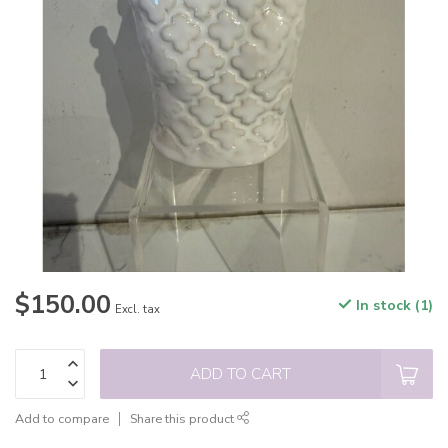
$150.00
In stock (1)
Excl. tax
ADD TO CART
Add to compare
Share this product