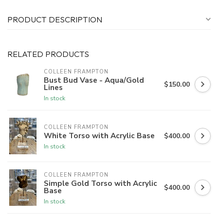
PRODUCT DESCRIPTION
RELATED PRODUCTS
COLLEEN FRAMPTON
Bust Bud Vase - Aqua/Gold
$150.00
Lines
In stock
COLLEEN FRAMPTON
White Torso with Acrylic Base
$400.00
In stock
COLLEEN FRAMPTON
Simple Gold Torso with Acrylic
$400.00
Base
In stock