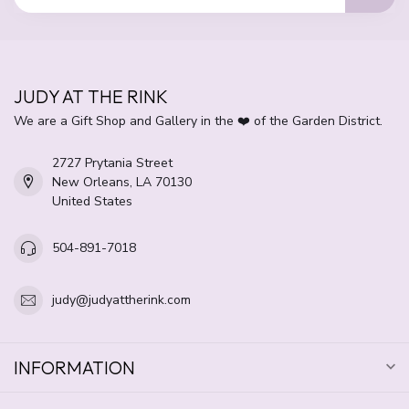
JUDY AT THE RINK
We are a Gift Shop and Gallery in the ❤️ of the Garden District.
2727 Prytania Street
New Orleans, LA 70130
United States
504-891-7018
judy@judyattherink.com
INFORMATION