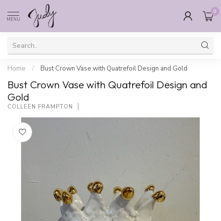
0
MENU
Home
/
Bust Crown Vase with Quatrefoil Design and Gold
Bust Crown Vase with Quatrefoil Design and
Gold
COLLEEN FRAMPTON