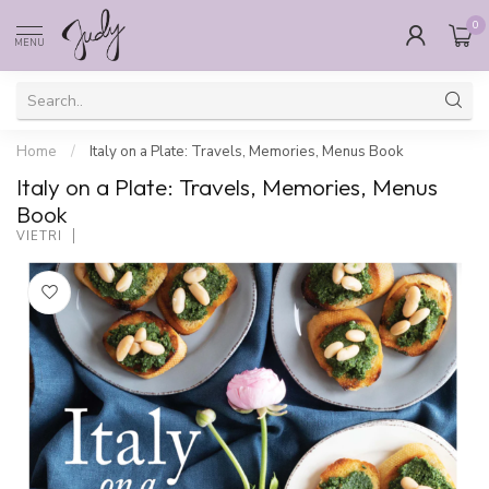
0
MENU
Home
/
Italy on a Plate: Travels, Memories, Menus Book
Italy on a Plate: Travels, Memories, Menus
Book
VIETRI