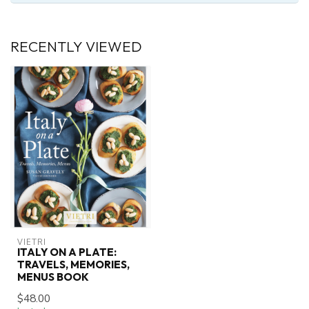
RECENTLY VIEWED
VIETRI
ITALY ON A PLATE:
TRAVELS, MEMORIES,
MENUS BOOK
$48.00