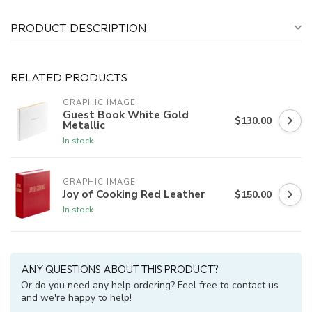
PRODUCT DESCRIPTION
RELATED PRODUCTS
GRAPHIC IMAGE
Guest Book White Gold
$130.00
Metallic
In stock
GRAPHIC IMAGE
Joy of Cooking Red Leather
$150.00
In stock
ANY QUESTIONS ABOUT THIS PRODUCT?
Or do you need any help ordering? Feel free to contact us
and we're happy to help!