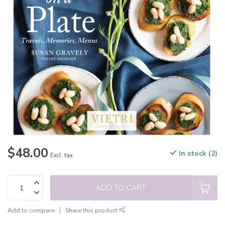
$48.00
In stock (2)
Excl. tax
ADD TO CART
Add to compare
Share this product