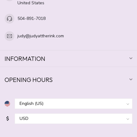
United States
504-891-7018
judy@judyattherink.com
INFORMATION
OPENING HOURS
$