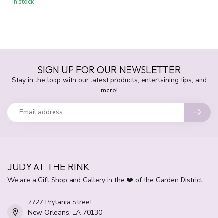
In stock
SIGN UP FOR OUR NEWSLETTER
Stay in the loop with our latest products, entertaining tips, and
more!
JUDY AT THE RINK
We are a Gift Shop and Gallery in the ❤️ of the Garden District.
2727 Prytania Street
New Orleans, LA 70130