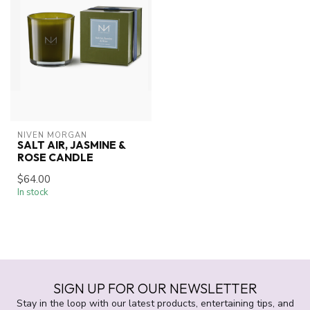
NIVEN MORGAN
SALT AIR, JASMINE &
ROSE CANDLE
$64.00
In stock
SIGN UP FOR OUR NEWSLETTER
Stay in the loop with our latest products, entertaining tips, and