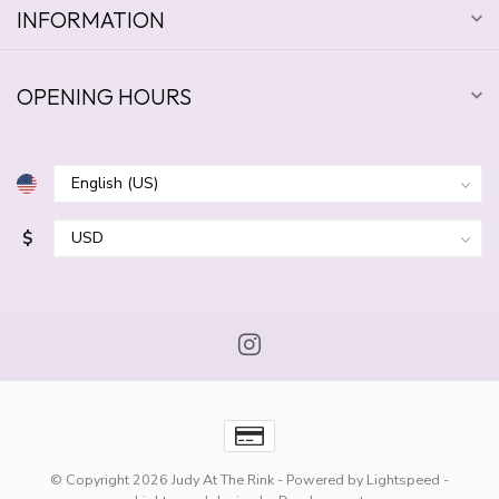
INFORMATION
OPENING HOURS
$
© Copyright 2026 Judy At The Rink
- Powered by
Lightspeed
-