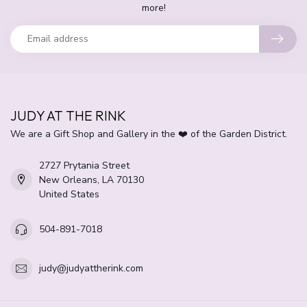
more!
JUDY AT THE RINK
We are a Gift Shop and Gallery in the ❤️ of the Garden District.
2727 Prytania Street
New Orleans, LA 70130
United States
504-891-7018
judy@judyattherink.com