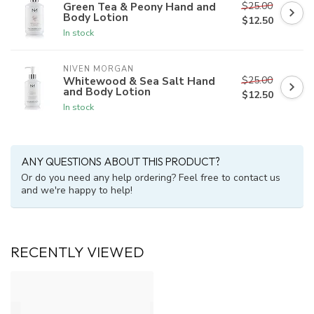
$25.00
Green Tea & Peony Hand and
Body Lotion
$12.50
In stock
NIVEN MORGAN
$25.00
Whitewood & Sea Salt Hand
and Body Lotion
$12.50
In stock
ANY QUESTIONS ABOUT THIS PRODUCT?
Or do you need any help ordering? Feel free to contact us
and we're happy to help!
RECENTLY VIEWED