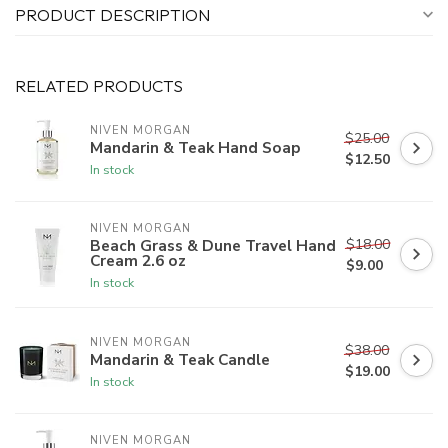
PRODUCT DESCRIPTION
RELATED PRODUCTS
NIVEN MORGAN
$25.00
Mandarin & Teak Hand Soap
$12.50
In stock
NIVEN MORGAN
$18.00
Beach Grass & Dune Travel Hand
Cream 2.6 oz
$9.00
In stock
NIVEN MORGAN
$38.00
Mandarin & Teak Candle
$19.00
In stock
NIVEN MORGAN