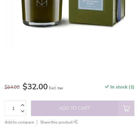
$32.00
$64.00
In stock (1)
Excl. tax
ADD TO CART
Add to compare
Share this product