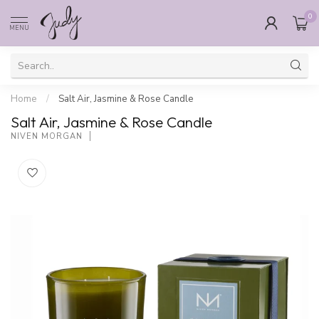
0
MENU
Home
/
Salt Air, Jasmine & Rose Candle
Salt Air, Jasmine & Rose Candle
NIVEN MORGAN