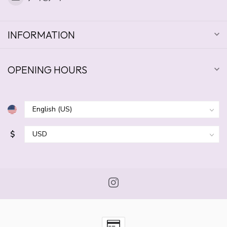
INFORMATION
OPENING HOURS
$