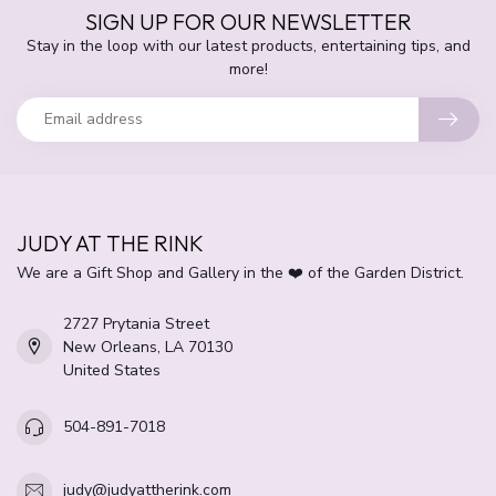
SIGN UP FOR OUR NEWSLETTER
Stay in the loop with our latest products, entertaining tips, and
more!
JUDY AT THE RINK
We are a Gift Shop and Gallery in the ❤️ of the Garden District.
2727 Prytania Street
New Orleans, LA 70130
United States
504-891-7018
judy@judyattherink.com