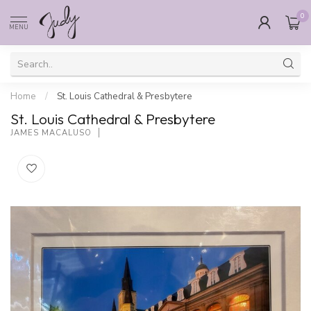
0
MENU
Home
/
St. Louis Cathedral & Presbytere
St. Louis Cathedral & Presbytere
JAMES MACALUSO