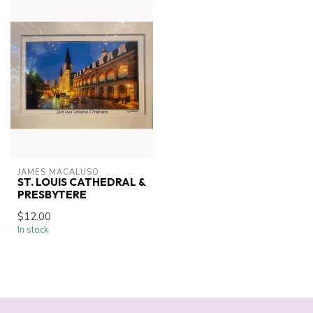
JAMES MACALUSO
ST. LOUIS CATHEDRAL &
PRESBYTERE
$12.00
In stock