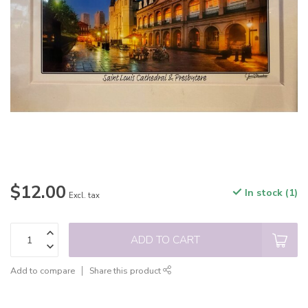
$12.00
In stock (1)
Excl. tax
ADD TO CART
Add to compare
Share this product