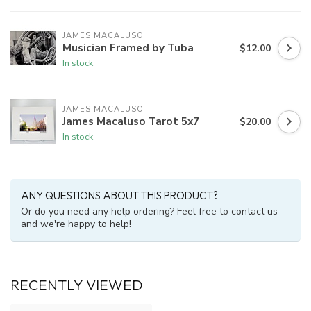
JAMES MACALUSO
Musician Framed by Tuba
$12.00
In stock
JAMES MACALUSO
James Macaluso Tarot 5x7
$20.00
In stock
ANY QUESTIONS ABOUT THIS PRODUCT?
Or do you need any help ordering? Feel free to contact us
and we're happy to help!
RECENTLY VIEWED