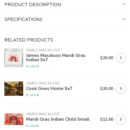
PRODUCT DESCRIPTION
SPECIFICATIONS
RELATED PRODUCTS
JAMES MACALUSO
James Macaluso Mardi Gras
$20.00
Indian 5x7
In stock
JAMES MACALUSO
Cook Goes Home 5x7
$20.00
In stock
JAMES MACALUSO
Mardi Gras Indian Child Small
$12.00
In stock