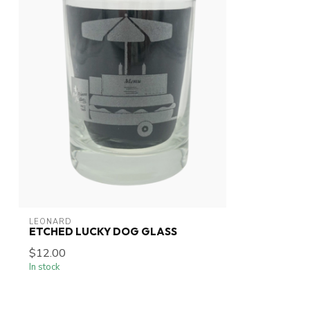
LEONARD
ETCHED LUCKY DOG GLASS
$12.00
In stock