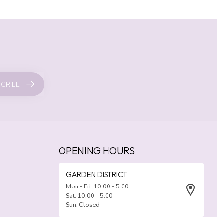
CRIBE
OPENING HOURS
GARDEN DISTRICT
Mon - Fri: 10:00 - 5:00
Sat: 10:00 - 5:00
Sun: Closed