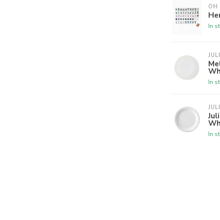
OH
Her
In s
JUL
Mel
Wh
In s
JUL
Jul
Wh
In s