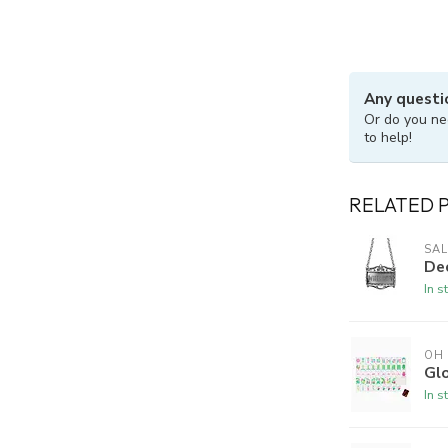
Any questi
Or do you ne
to help!
RELATED 
SAL
De
In s
OH
Gl
In s