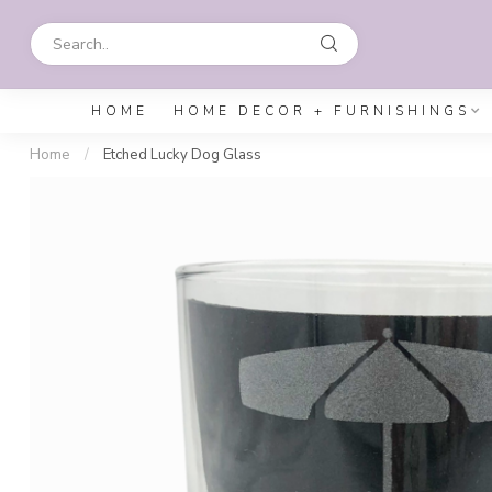
HOME
HOME DECOR + FURNISHINGS
Home
/
Etched Lucky Dog Glass