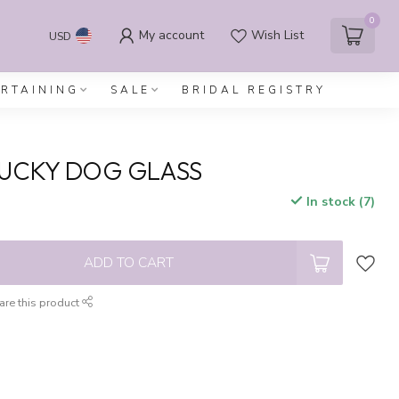
0
My account
Wish List
USD
ERTAINING
SALE
BRIDAL REGISTRY
LUCKY DOG GLASS
In stock (7)
x
ADD TO CART
are this product