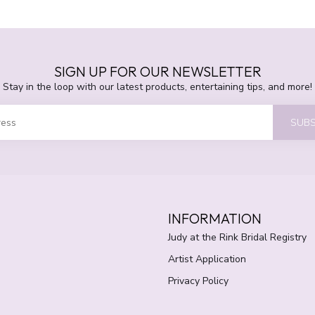
SIGN UP FOR OUR NEWSLETTER
Stay in the loop with our latest products, entertaining tips, and more!
SUBS
INFORMATION
Judy at the Rink Bridal Registry
Artist Application
Privacy Policy