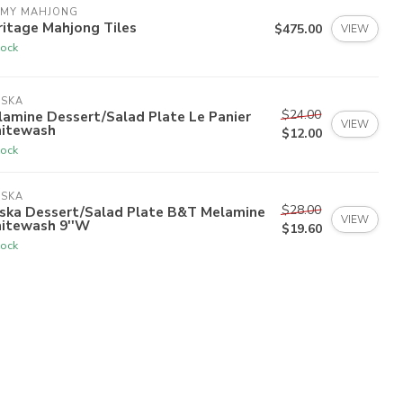
 MY MAHJONG
itage Mahjong Tiles
$475.00
VIEW
tock
ISKA
$24.00
amine Dessert/Salad Plate Le Panier
VIEW
itewash
$12.00
tock
ISKA
$28.00
iska Dessert/Salad Plate B&T Melamine
VIEW
itewash 9''W
$19.60
tock