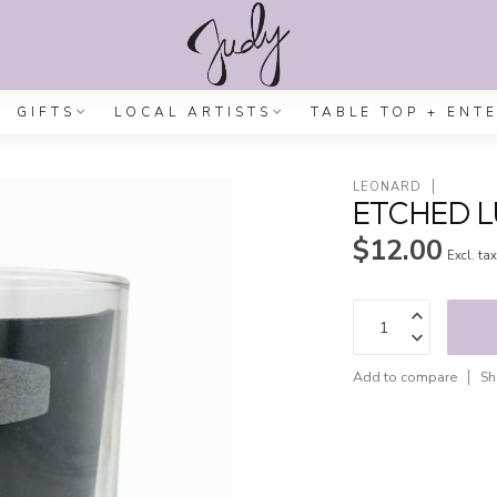
GIFTS
LOCAL ARTISTS
TABLE TOP + ENT
LEONARD
ETCHED 
$12.00
Excl. ta
Add to compare
Sh