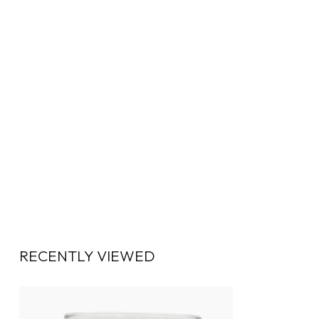
RECENTLY VIEWED