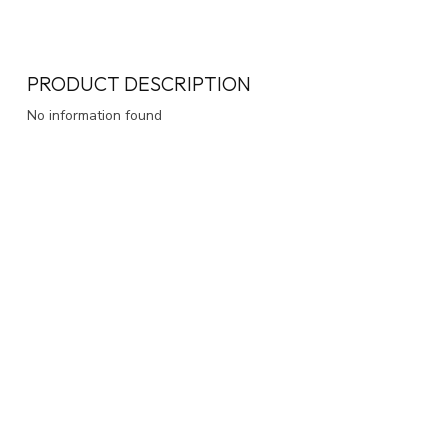
PRODUCT DESCRIPTION
No information found