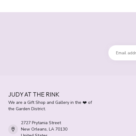
JUDY AT THE RINK
We are a Gift Shop and Gallery in the ❤️ of
the Garden District.
2727 Prytania Street
New Orleans, LA 70130
United States