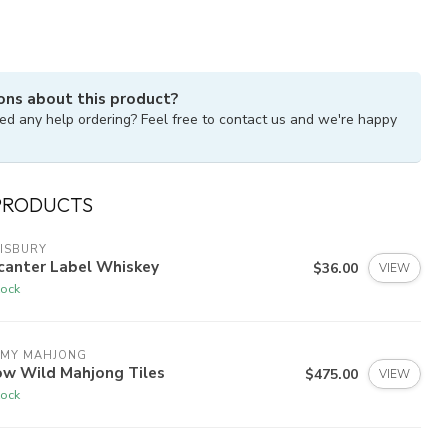
ons about this product?
ed any help ordering? Feel free to contact us and we're happy
PRODUCTS
ISBURY
canter Label Whiskey
$36.00
VIEW
tock
 MY MAHJONG
ow Wild Mahjong Tiles
$475.00
VIEW
tock