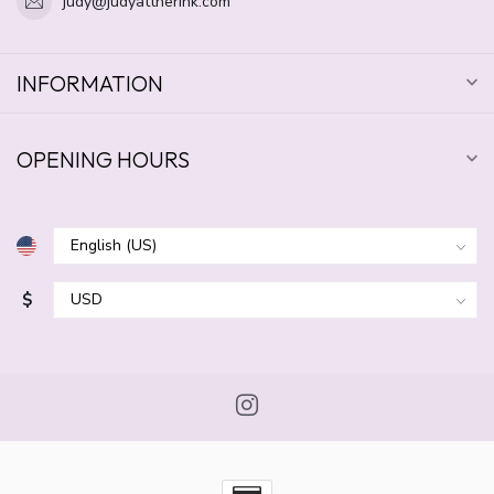
judy@judyattherink.com
INFORMATION
OPENING HOURS
$