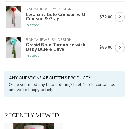
RAHYA JEWELRY DESIGN
Elephant Bolo Crimson with
$72.00
Crimson & Gray
In stock
RAHYA JEWELRY DESIGN
Orchid Bolo Turquoise with
$86.00
Baby Blue & Olive
In stock
ANY QUESTIONS ABOUT THIS PRODUCT?
Or do you need any help ordering? Feel free to contact us
and we're happy to help!
RECENTLY VIEWED