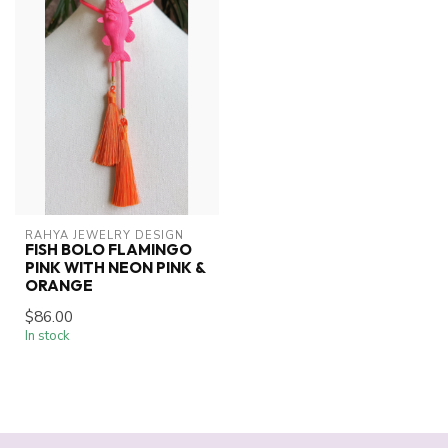
RAHYA JEWELRY DESIGN
FISH BOLO FLAMINGO
PINK WITH NEON PINK &
ORANGE
$86.00
In stock