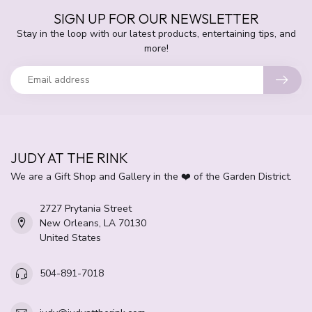
SIGN UP FOR OUR NEWSLETTER
Stay in the loop with our latest products, entertaining tips, and
more!
JUDY AT THE RINK
We are a Gift Shop and Gallery in the ❤️ of the Garden District.
2727 Prytania Street
New Orleans, LA 70130
United States
504-891-7018