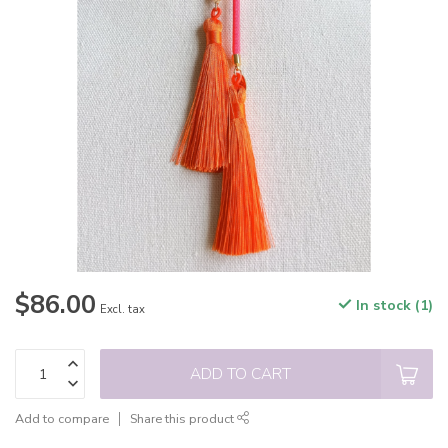
$86.00
In stock (1)
Excl. tax
ADD TO CART
Add to compare
Share this product