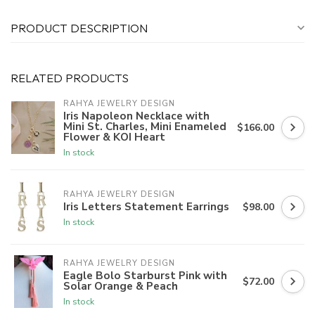
PRODUCT DESCRIPTION
RELATED PRODUCTS
RAHYA JEWELRY DESIGN
Iris Napoleon Necklace with
Mini St. Charles, Mini Enameled
$166.00
Flower & KOI Heart
In stock
RAHYA JEWELRY DESIGN
Iris Letters Statement Earrings
$98.00
In stock
RAHYA JEWELRY DESIGN
Eagle Bolo Starburst Pink with
$72.00
Solar Orange & Peach
In stock