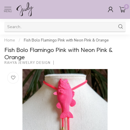
0
MENU
Home
/
Fish Bolo Flamingo Pink with Neon Pink & Orange
Fish Bolo Flamingo Pink with Neon Pink &
Orange
RAHYA JEWELRY DESIGN