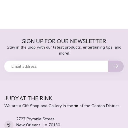
SIGN UP FOR OUR NEWSLETTER
Stay in the loop with our latest products, entertaining tips, and
more!
JUDY AT THE RINK
We are a Gift Shop and Gallery in the ❤️ of the Garden District.
2727 Prytania Street
New Orleans, LA 70130