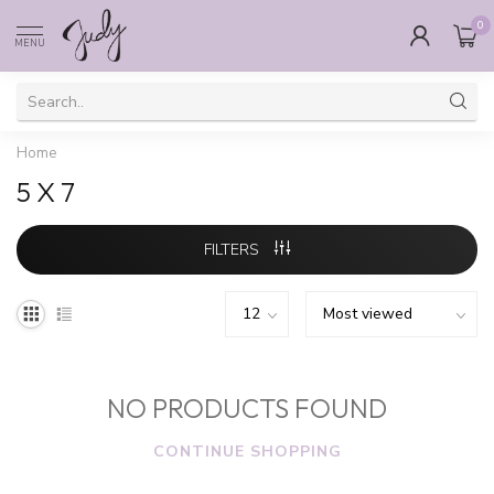
0
MENU
Home
5 X 7
FILTERS
NO PRODUCTS FOUND
CONTINUE SHOPPING