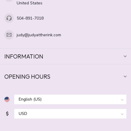
United States
504-891-7018
judy@judyattherink.com
INFORMATION
OPENING HOURS
$