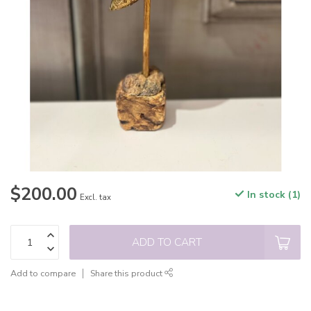
$200.00
In stock (1)
Excl. tax
ADD TO CART
Add to compare
Share this product