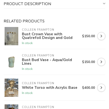
PRODUCT DESCRIPTION
RELATED PRODUCTS
COLLEEN FRAMPTON
Bust Crown Vase with
$150.00
Quatrefoil Design and Gold
In stock
COLLEEN FRAMPTON
Bust Bud Vase - Aqua/Gold
$150.00
Lines
In stock
COLLEEN FRAMPTON
White Torso with Acrylic Base
$400.00
In stock
COLLEEN FRAMPTON