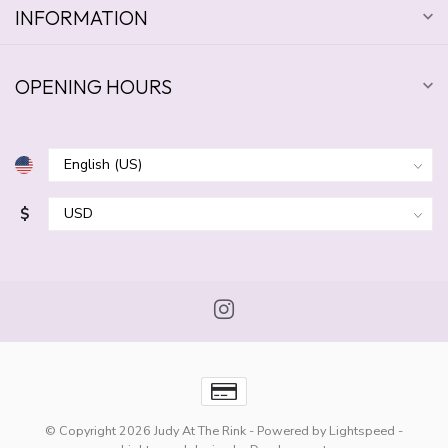
INFORMATION
OPENING HOURS
$
© Copyright 2026 Judy At The Rink
- Powered by
Lightspeed
-