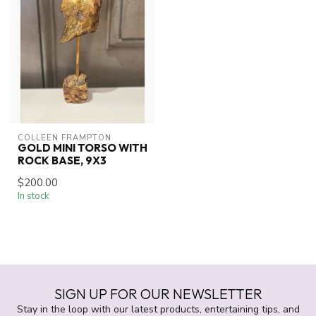
COLLEEN FRAMPTON
GOLD MINI TORSO WITH
ROCK BASE, 9X3
$200.00
In stock
SIGN UP FOR OUR NEWSLETTER
Stay in the loop with our latest products, entertaining tips, and