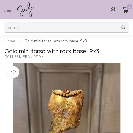
0
MENU
Home
/
Gold mini torso with rock base, 9x3
Gold mini torso with rock base, 9x3
COLLEEN FRAMPTON