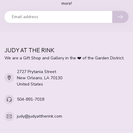
more!
JUDY AT THE RINK
We are a Gift Shop and Gallery in the ❤️ of the Garden District.
2727 Prytania Street
New Orleans, LA 70130
United States
504-891-7018
judy@judyattherink.com