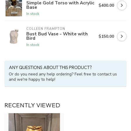
Simple Gold Torso with Acrylic
$400.00
Base
In stock
COLLEEN FRAMPTON
Bust Bud Vase - White with
$150.00
Bird
In stock
ANY QUESTIONS ABOUT THIS PRODUCT?
Or do you need any help ordering? Feel free to contact us
and we're happy to help!
RECENTLY VIEWED