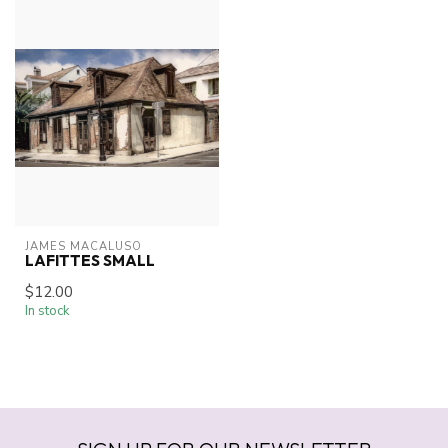
JAMES MACALUSO
LAFITTES SMALL
$12.00
In stock