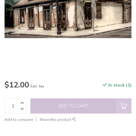
$12.00
In stock (1)
Excl. tax
ADD TO CART
Add to compare
Share this product