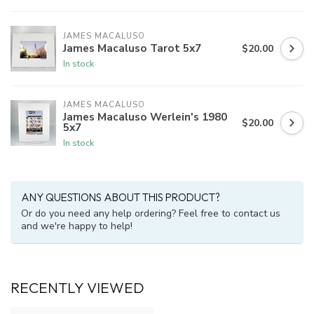
JAMES MACALUSO
James Macaluso Tarot 5x7
$20.00
In stock
JAMES MACALUSO
James Macaluso Werlein's 1980
$20.00
5x7
In stock
ANY QUESTIONS ABOUT THIS PRODUCT?
Or do you need any help ordering? Feel free to contact us
and we're happy to help!
RECENTLY VIEWED