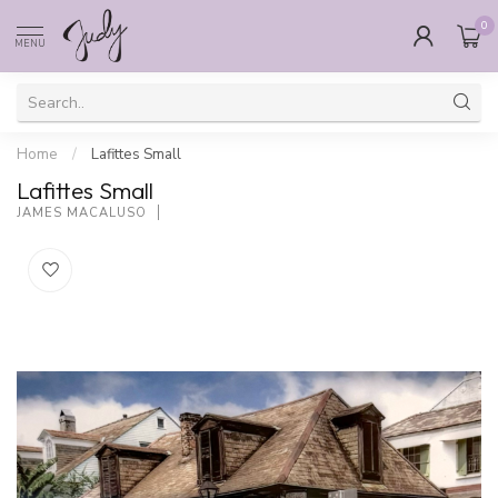
0
MENU
Home
/
Lafittes Small
Lafittes Small
JAMES MACALUSO