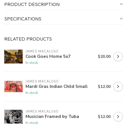
PRODUCT DESCRIPTION
SPECIFICATIONS
RELATED PRODUCTS
JAMES MACALUSO
Cook Goes Home 5x7
$20.00
In stock
JAMES MACALUSO
Mardi Gras Indian Child Small
$12.00
In stock
JAMES MACALUSO
Musician Framed by Tuba
$12.00
In stock