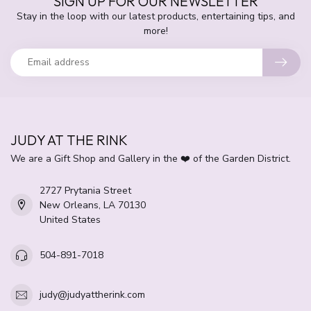
SIGN UP FOR OUR NEWSLETTER
Stay in the loop with our latest products, entertaining tips, and
more!
JUDY AT THE RINK
We are a Gift Shop and Gallery in the ❤️ of the Garden District.
2727 Prytania Street
New Orleans, LA 70130
United States
504-891-7018
judy@judyattherink.com