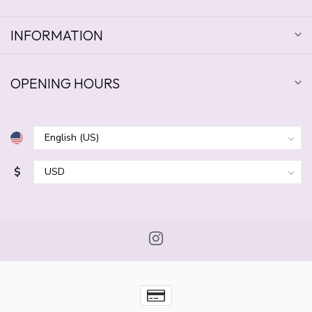
INFORMATION
OPENING HOURS
$