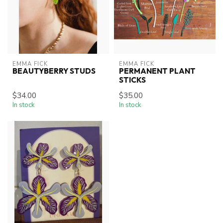
EMMA FICK
EMMA FICK
BEAUTYBERRY STUDS
PERMANENT PLANT
STICKS
$34.00
$35.00
In stock
In stock