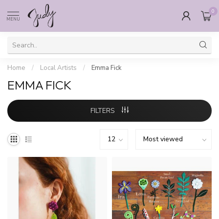
0
MENU
Home
/
Local Artists
/
Emma Fick
EMMA FICK
FILTERS