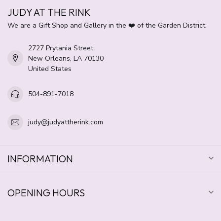
JUDY AT THE RINK
We are a Gift Shop and Gallery in the ❤️ of the Garden District.
2727 Prytania Street
New Orleans, LA 70130
United States
504-891-7018
judy@judyattherink.com
INFORMATION
OPENING HOURS