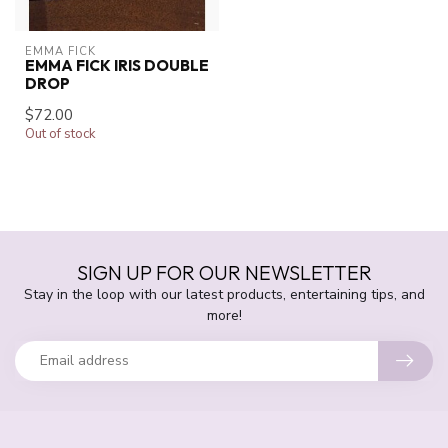
EMMA FICK
EMMA FICK IRIS DOUBLE
DROP
$72.00
Out of stock
SIGN UP FOR OUR NEWSLETTER
Stay in the loop with our latest products, entertaining tips, and
more!