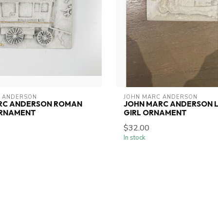
 ANDERSON
JOHN MARC ANDERSON
RC ANDERSON ROMAN
JOHN MARC ANDERSON L
RNAMENT
GIRL ORNAMENT
$32.00
In stock