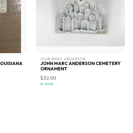
JOHN MARC ANDERSON
OUISIANA
JOHN MARC ANDERSON CEMETERY
ORNAMENT
$32.00
In stock