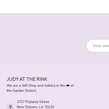
JUDY AT THE RINK
We are a Gift Shop and Gallery in the ❤️ of
the Garden District.
2727 Prytania Street
New Orleans, LA 70130