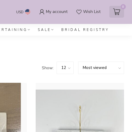
0
My account
Wish List
USD
ERTAINING
SALE
BRIDAL REGISTRY
Show: