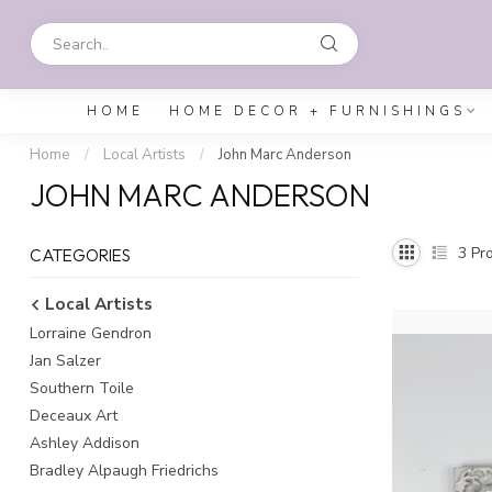
HOME
HOME DECOR + FURNISHINGS
Home
/
Local Artists
/
John Marc Anderson
JOHN MARC ANDERSON
3
Pro
CATEGORIES
Local Artists
Lorraine Gendron
Jan Salzer
Southern Toile
Deceaux Art
Ashley Addison
Bradley Alpaugh Friedrichs