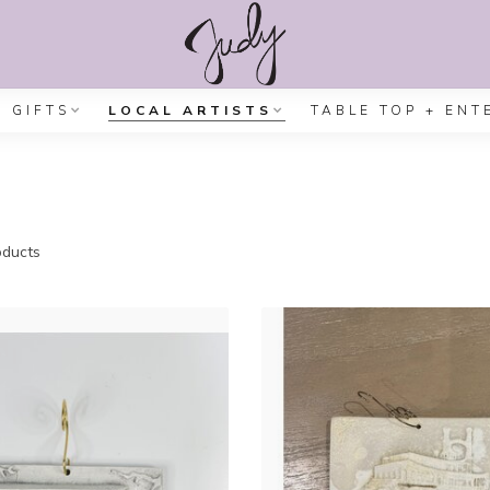
GIFTS
LOCAL ARTISTS
TABLE TOP + ENT
ducts