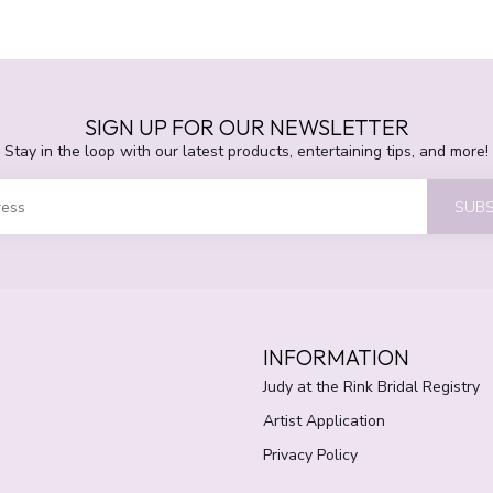
SIGN UP FOR OUR NEWSLETTER
Stay in the loop with our latest products, entertaining tips, and more!
SUBS
INFORMATION
Judy at the Rink Bridal Registry
Artist Application
Privacy Policy