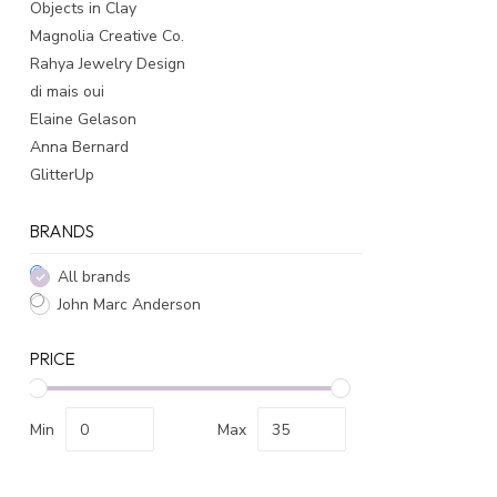
Objects in Clay
Magnolia Creative Co.
Rahya Jewelry Design
di mais oui
Elaine Gelason
Anna Bernard
GlitterUp
BRANDS
All brands
John Marc Anderson
PRICE
Min
Max