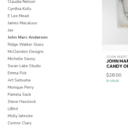
Claudia Nelson
Cynthia Kolls
E Lee Mead
James Macaluso
Jax
John Marc Anderson
Ridge Walker Glass
McClendon Designs
JOHN MARC
Michelle Savoy
JOHN MA
Swan Lake Studio
CANDY O
Emma Fick
$28.00
Art Satsuma
In stock
Monique Perry
Pamela Sack
Steve Hasslock
LiBird
Molly Jahncke
Connor Clary