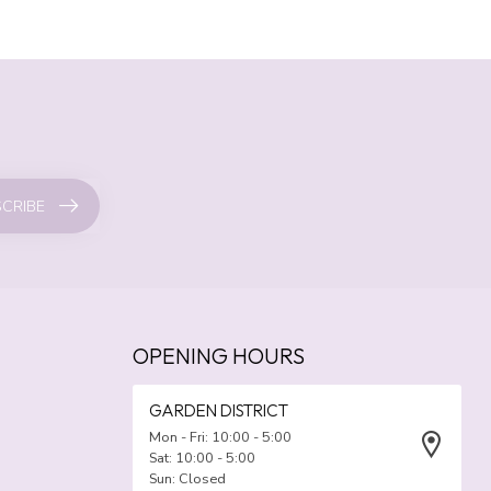
CRIBE
OPENING HOURS
GARDEN DISTRICT
Mon - Fri: 10:00 - 5:00
Sat: 10:00 - 5:00
Sun: Closed