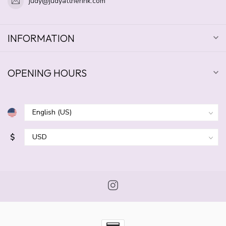
judy@judyattherink.com
INFORMATION
OPENING HOURS
$