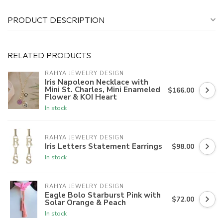
PRODUCT DESCRIPTION
RELATED PRODUCTS
RAHYA JEWELRY DESIGN
Iris Napoleon Necklace with
Mini St. Charles, Mini Enameled
$166.00
Flower & KOI Heart
In stock
RAHYA JEWELRY DESIGN
Iris Letters Statement Earrings
$98.00
In stock
RAHYA JEWELRY DESIGN
Eagle Bolo Starburst Pink with
$72.00
Solar Orange & Peach
In stock