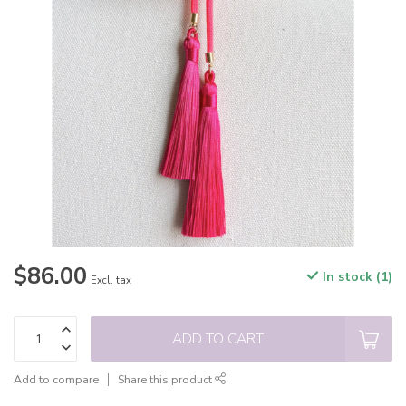
$86.00
In stock (1)
Excl. tax
ADD TO CART
Add to compare
Share this product