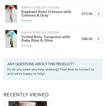
RAHYA JEWELRY DESIGN
Elephant Bolo Crimson with
$72.00
Crimson & Gray
In stock
RAHYA JEWELRY DESIGN
Orchid Bolo Turquoise with
$86.00
Baby Blue & Olive
In stock
ANY QUESTIONS ABOUT THIS PRODUCT?
Or do you need any help ordering? Feel free to contact us
and we're happy to help!
RECENTLY VIEWED