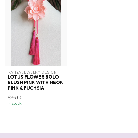
RAHYA JEWELRY DESIGN
LOTUS FLOWER BOLO
BLUSH PINK WITH NEON
PINK & FUCHSIA
$86.00
In stock