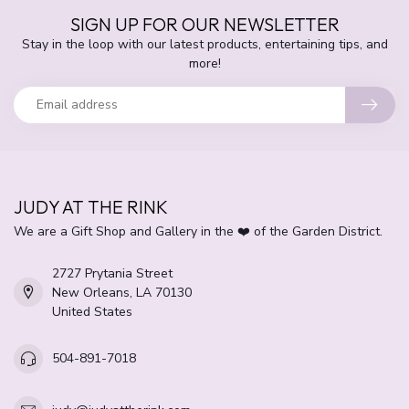
SIGN UP FOR OUR NEWSLETTER
Stay in the loop with our latest products, entertaining tips, and
more!
JUDY AT THE RINK
We are a Gift Shop and Gallery in the ❤️ of the Garden District.
2727 Prytania Street
New Orleans, LA 70130
United States
504-891-7018