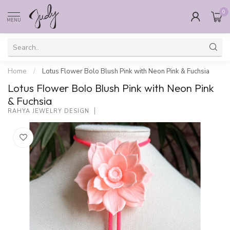
0
MENU
Home
/
Lotus Flower Bolo Blush Pink with Neon Pink & Fuchsia
Lotus Flower Bolo Blush Pink with Neon Pink
& Fuchsia
RAHYA JEWELRY DESIGN