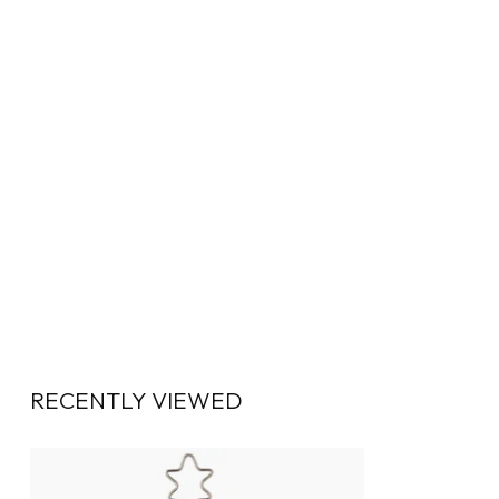
RECENTLY VIEWED