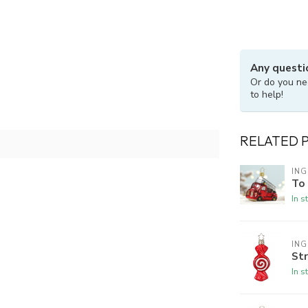
Any questi
Or do you ne
to help!
RELATED 
ING
To
In s
ING
Str
In s