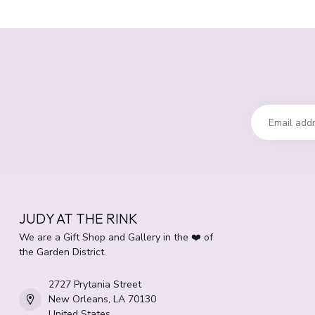
JUDY AT THE RINK
We are a Gift Shop and Gallery in the ❤️ of
the Garden District.
2727 Prytania Street
New Orleans, LA 70130
United States