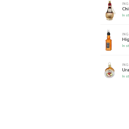
ING
Chi
In s
ING
Hi
In s
ING
Ura
In s