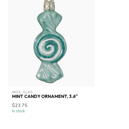
INGE-GLAS
MINT CANDY ORNAMENT, 3.6''
$23.75
In stock