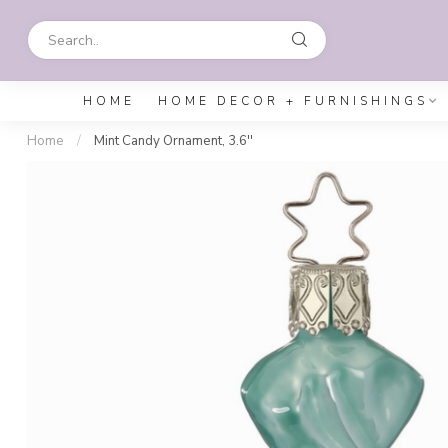
HOME
HOME DECOR + FURNISHINGS
Home
/
Mint Candy Ornament, 3.6''