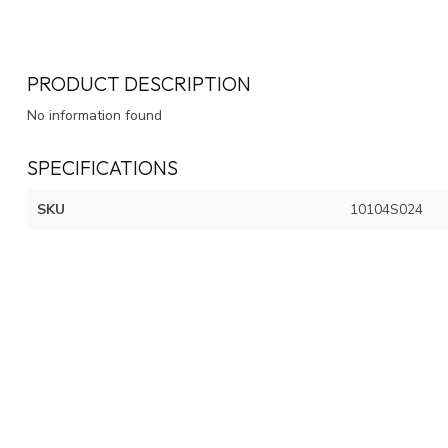
PRODUCT DESCRIPTION
No information found
SPECIFICATIONS
SKU
10104S024