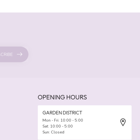
CRIBE
OPENING HOURS
GARDEN DISTRICT
Mon - Fri: 10:00 - 5:00
Sat: 10:00 - 5:00
Sun: Closed