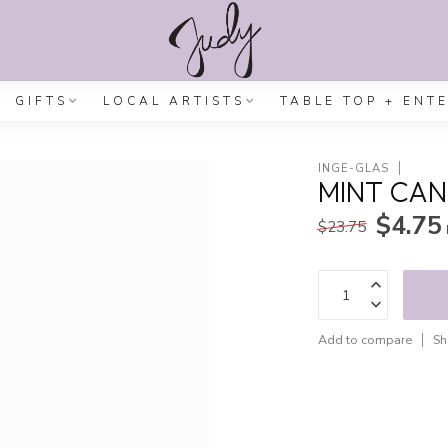
GIFTS
LOCAL ARTISTS
TABLE TOP + ENT
INGE-GLAS
MINT CAN
$4.75
$23.75
Add to compare
Sh