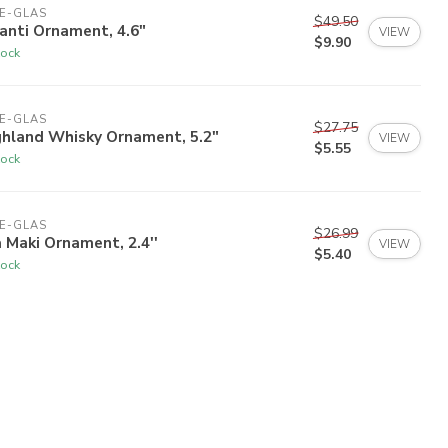
E-GLAS
$49.50
anti Ornament, 4.6"
VIEW
$9.90
tock
E-GLAS
$27.75
ghland Whisky Ornament, 5.2"
VIEW
$5.55
tock
E-GLAS
$26.99
 Maki Ornament, 2.4''
VIEW
$5.40
tock