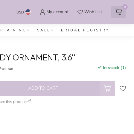
0
My account
Wish List
USD
ERTAINING
SALE
BRIDAL REGISTRY
DY ORNAMENT, 3.6''
In stock (1)
Excl. tax
ADD TO CART
are this product