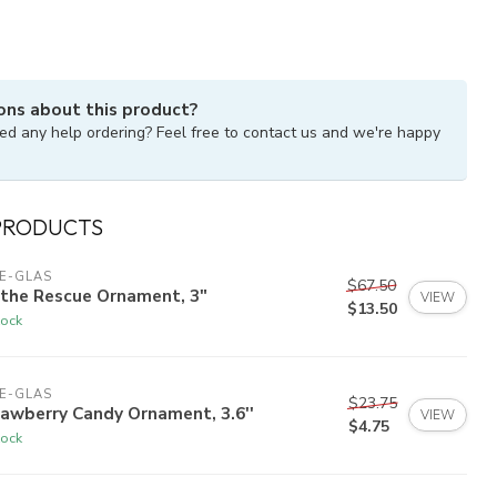
ons about this product?
ed any help ordering? Feel free to contact us and we're happy
PRODUCTS
E-GLAS
$67.50
 the Rescue Ornament, 3"
VIEW
$13.50
tock
E-GLAS
$23.75
awberry Candy Ornament, 3.6''
VIEW
$4.75
tock