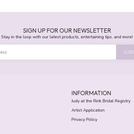
SIGN UP FOR OUR NEWSLETTER
Stay in the loop with our latest products, entertaining tips, and more!
SUBS
INFORMATION
Judy at the Rink Bridal Registry
Artist Application
Privacy Policy