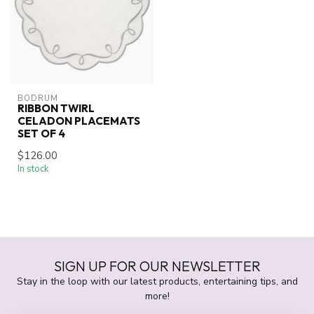
BODRUM
RIBBON TWIRL
CELADON PLACEMATS
SET OF 4
$126.00
In stock
SIGN UP FOR OUR NEWSLETTER
Stay in the loop with our latest products, entertaining tips, and
more!