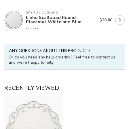
SKYROS DESIGNS
Linho Scalloped Round
$28.00
Placemat White and Blue
In stock
ANY QUESTIONS ABOUT THIS PRODUCT?
Or do you need any help ordering? Feel free to contact us
and we're happy to help!
RECENTLY VIEWED