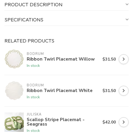
PRODUCT DESCRIPTION
SPECIFICATIONS
RELATED PRODUCTS
BODRUM
Ribbon Twirl Placemat Willow
$31.50
In stock
BODRUM
Ribbon Twirl Placemat White
$31.50
In stock
JULISKA
Scallop Stripe Placemat -
$42.00
Seagrass
In stock