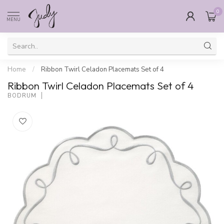
0
MENU
Home
/
Ribbon Twirl Celadon Placemats Set of 4
Ribbon Twirl Celadon Placemats Set of 4
BODRUM