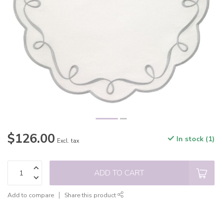
$126.00
In stock (1)
Excl. tax
ADD TO CART
Add to compare
Share this product