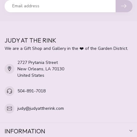
JUDY AT THE RINK
We are a Gift Shop and Gallery in the ❤️ of the Garden District.
2727 Prytania Street
New Orleans, LA 70130
United States
504-891-7018
judy@judyattherink.com
INFORMATION