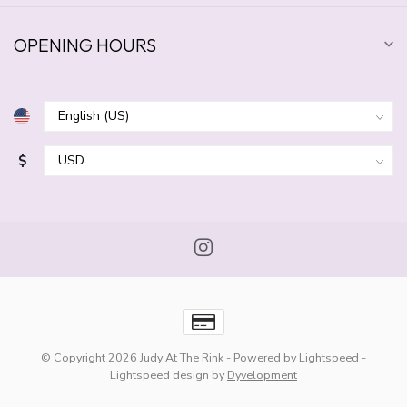
OPENING HOURS
$
© Copyright 2026 Judy At The Rink
- Powered by
Lightspeed
-
Lightspeed design
by
Dyvelopment