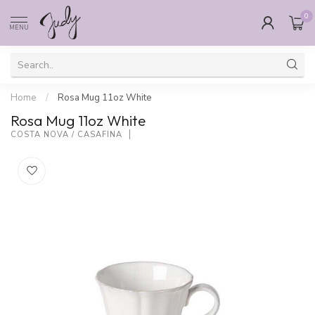
0
MENU
Home
/
Rosa Mug 11oz White
Rosa Mug 11oz White
COSTA NOVA / CASAFINA