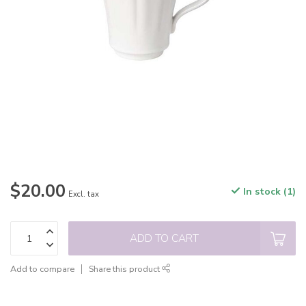
$20.00
In stock (1)
Excl. tax
ADD TO CART
Add to compare
Share this product