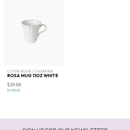
COSTA NOVA / CASAFINA
ROSA MUG 11OZ WHITE
$20.00
In stock