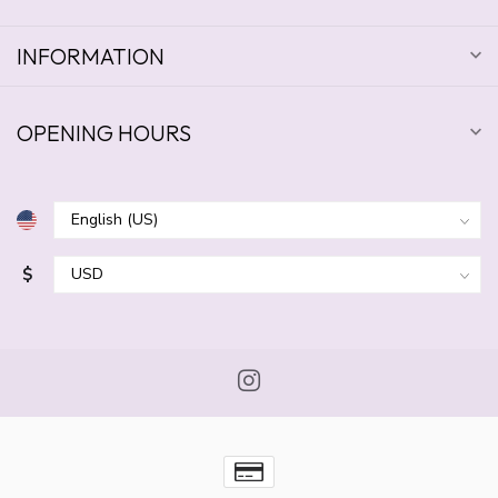
INFORMATION
OPENING HOURS
$