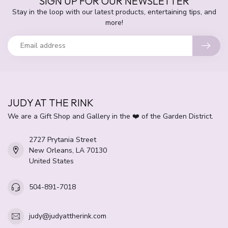
SIGN UP FOR OUR NEWSLETTER
Stay in the loop with our latest products, entertaining tips, and
more!
JUDY AT THE RINK
We are a Gift Shop and Gallery in the ❤️ of the Garden District.
2727 Prytania Street
New Orleans, LA 70130
United States
504-891-7018
judy@judyattherink.com