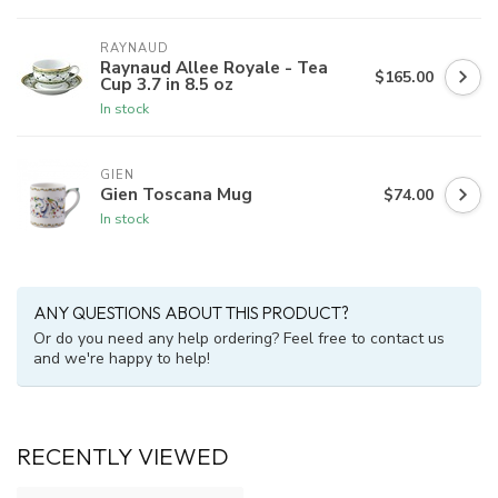
RAYNAUD
Raynaud Allee Royale - Tea
$165.00
Cup 3.7 in 8.5 oz
In stock
GIEN
Gien Toscana Mug
$74.00
In stock
ANY QUESTIONS ABOUT THIS PRODUCT?
Or do you need any help ordering? Feel free to contact us
and we're happy to help!
RECENTLY VIEWED