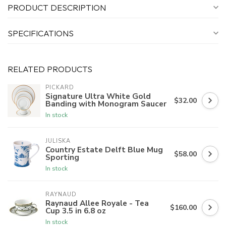
PRODUCT DESCRIPTION
SPECIFICATIONS
RELATED PRODUCTS
PICKARD
Signature Ultra White Gold
$32.00
Banding with Monogram Saucer
In stock
JULISKA
Country Estate Delft Blue Mug
$58.00
Sporting
In stock
RAYNAUD
Raynaud Allee Royale - Tea
$160.00
Cup 3.5 in 6.8 oz
In stock