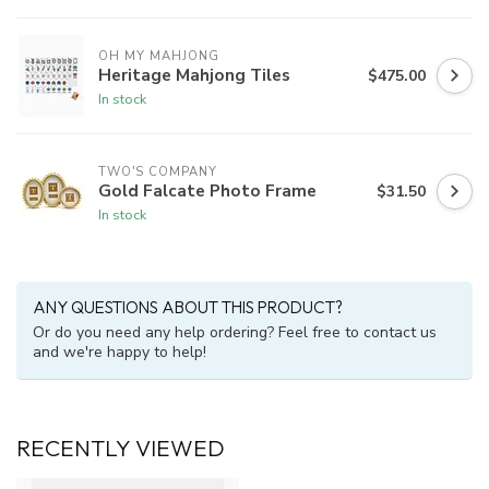
OH MY MAHJONG
Heritage Mahjong Tiles
$475.00
In stock
TWO'S COMPANY
Gold Falcate Photo Frame
$31.50
In stock
ANY QUESTIONS ABOUT THIS PRODUCT?
Or do you need any help ordering? Feel free to contact us
and we're happy to help!
RECENTLY VIEWED