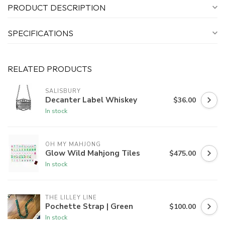
PRODUCT DESCRIPTION
SPECIFICATIONS
RELATED PRODUCTS
SALISBURY
Decanter Label Whiskey
$36.00
In stock
OH MY MAHJONG
Glow Wild Mahjong Tiles
$475.00
In stock
THE LILLEY LINE
Pochette Strap | Green
$100.00
In stock