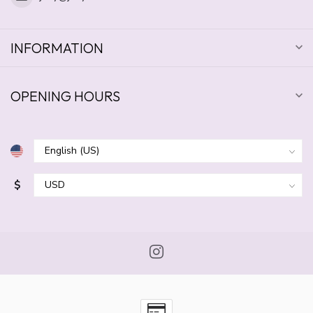
INFORMATION
OPENING HOURS
$