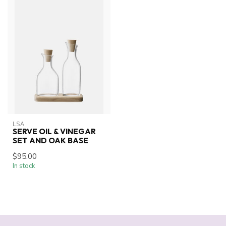
LSA
SERVE OIL & VINEGAR
SET AND OAK BASE
$95.00
In stock