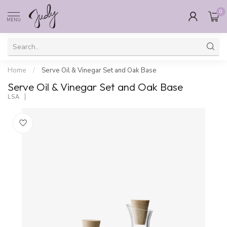
0
MENU
Home
/
Serve Oil & Vinegar Set and Oak Base
Serve Oil & Vinegar Set and Oak Base
LSA