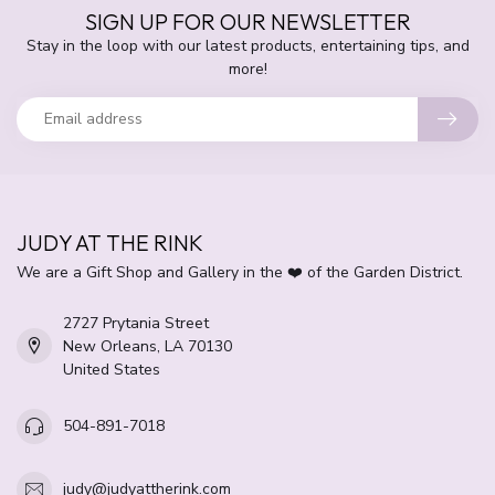
SIGN UP FOR OUR NEWSLETTER
Stay in the loop with our latest products, entertaining tips, and
more!
JUDY AT THE RINK
We are a Gift Shop and Gallery in the ❤️ of the Garden District.
2727 Prytania Street
New Orleans, LA 70130
United States
504-891-7018
judy@judyattherink.com