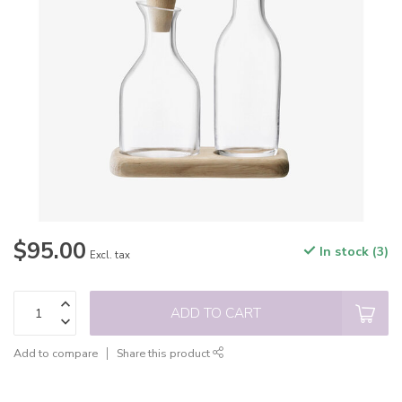
$95.00
In stock (3)
Excl. tax
ADD TO CART
Add to compare
Share this product