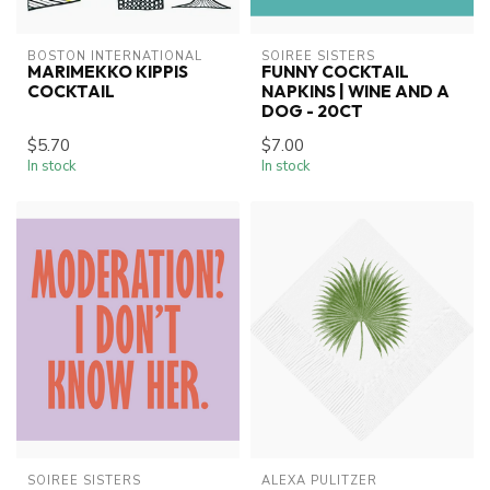
BOSTON INTERNATIONAL
SOIREE SISTERS
MARIMEKKO KIPPIS
FUNNY COCKTAIL
COCKTAIL
NAPKINS | WINE AND A
DOG - 20CT
$5.70
$7.00
In stock
In stock
SOIREE SISTERS
ALEXA PULITZER