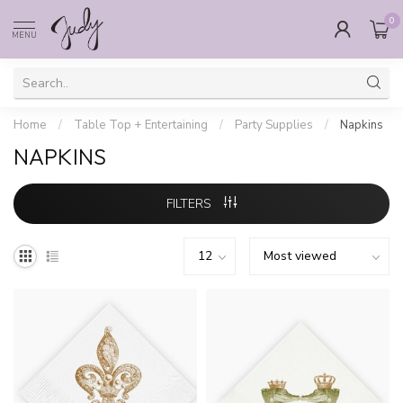
0
MENU
Home
/
Table Top + Entertaining
/
Party Supplies
/
Napkins
NAPKINS
FILTERS