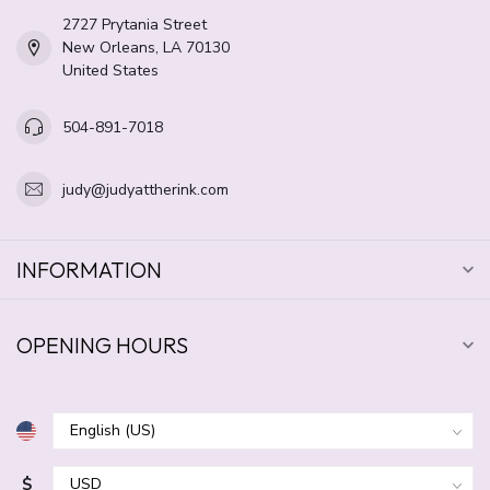
2727 Prytania Street
New Orleans, LA 70130
United States
504-891-7018
judy@judyattherink.com
INFORMATION
OPENING HOURS
$