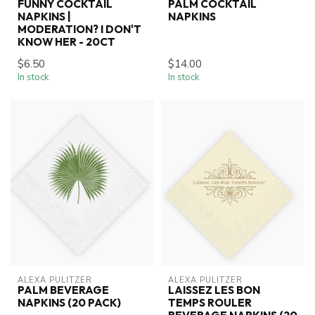
FUNNY COCKTAIL
PALM COCKTAIL
NAPKINS |
NAPKINS
MODERATION? I DON'T
KNOW HER - 20CT
$6.50
$14.00
In stock
In stock
ALEXA PULITZER
ALEXA PULITZER
PALM BEVERAGE
LAISSEZ LES BON
NAPKINS (20 PACK)
TEMPS ROULER