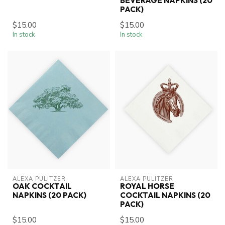
BEVERAGE NAPKINS (20
PACK)
$15.00
$15.00
In stock
In stock
ALEXA PULITZER
ALEXA PULITZER
OAK COCKTAIL
ROYAL HORSE
NAPKINS (20 PACK)
COCKTAIL NAPKINS (20
PACK)
$15.00
$15.00