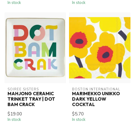
In stock
In stock
SOIREE SISTERS
BOSTON INTERNATIONAL
MAHJONG CERAMIC
MARIMEKKO UNIKKO
TRINKET TRAY | DOT
DARK YELLOW
BAM CRACK
COCKTAL
$19.00
$5.70
In stock
In stock