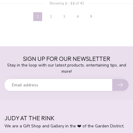
Showing
1
-
12
of 42
1
2
3
4
SIGN UP FOR OUR NEWSLETTER
Stay in the loop with our latest products, entertaining tips, and
more!
JUDY AT THE RINK
We are a Gift Shop and Gallery in the ❤️ of the Garden District.