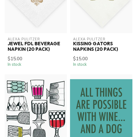
ALEXA PULITZER
ALEXA PULITZER
JEWEL FDL BEVERAGE
KISSING GATORS
NAPKIN (20 PACK)
NAPKINS (20 PACK)
$15.00
$15.00
In stock
In stock