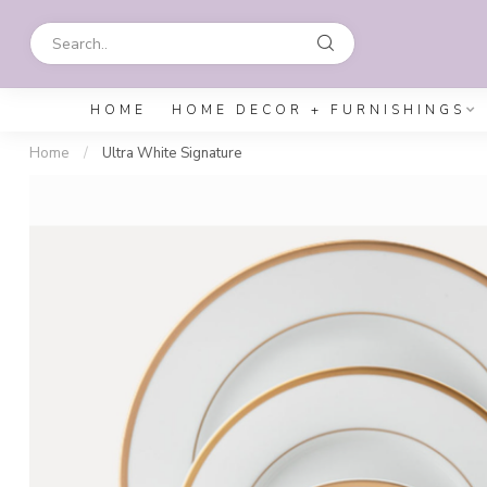
HOME
HOME DECOR + FURNISHINGS
Home
/
Ultra White Signature