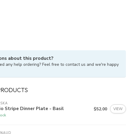
ons about this product?
ed any help ordering? Feel free to contact us and we're happy
PRODUCTS
ISKA
io Stripe Dinner Plate - Basil
$52.00
VIEW
tock
YNAUD