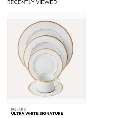
RECENTLY VIEWED
PICKARD
ULTRA WHITE SIGNATURE