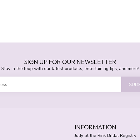
SIGN UP FOR OUR NEWSLETTER
Stay in the loop with our latest products, entertaining tips, and more!
SUBS
INFORMATION
Judy at the Rink Bridal Registry