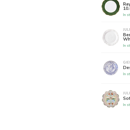
Ray
10.
In s
JUL
Ber
Wh
In s
GIE
Des
In s
JUL
Sof
In s