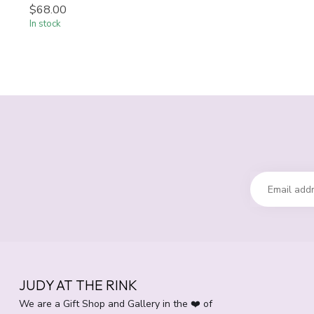
$68.00
In stock
JUDY AT THE RINK
We are a Gift Shop and Gallery in the ❤️ of