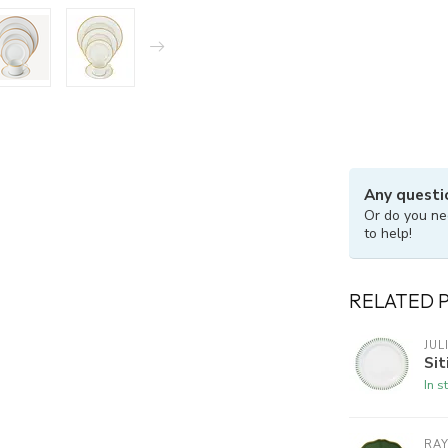
Any questi
Or do you ne
to help!
RELATED 
JUL
Sit
In s
RA