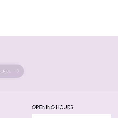
CRIBE
OPENING HOURS