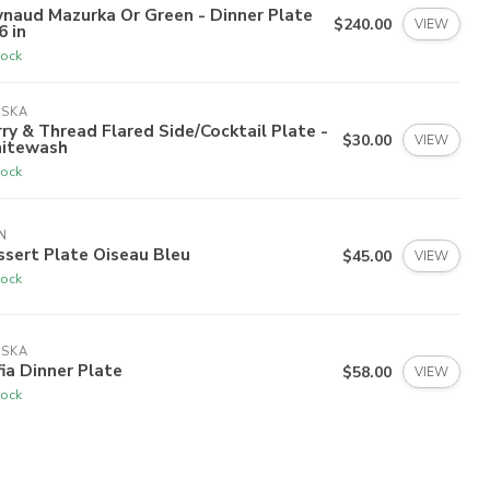
naud Mazurka Or Green - Dinner Plate
$240.00
VIEW
6 in
tock
ISKA
ry & Thread Flared Side/Cocktail Plate -
$30.00
VIEW
itewash
tock
N
sert Plate Oiseau Bleu
$45.00
VIEW
tock
ISKA
ia Dinner Plate
$58.00
VIEW
tock