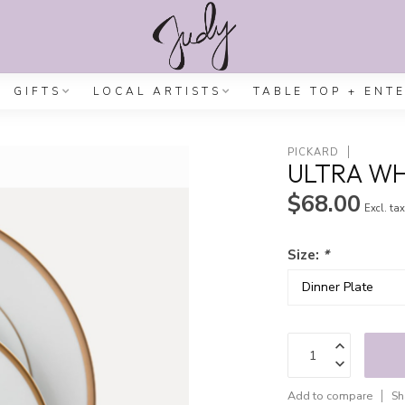
GIFTS
LOCAL ARTISTS
TABLE TOP + ENT
PICKARD
ULTRA WH
$68.00
Excl. ta
Size:
*
Add to compare
Sh