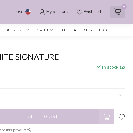
0
My account
Wish List
USD
ERTAINING
SALE
BRIDAL REGISTRY
ITE SIGNATURE
In stock (2)
x
ADD TO CART
are this product