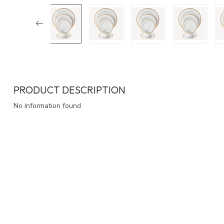
PRODUCT DESCRIPTION
No information found