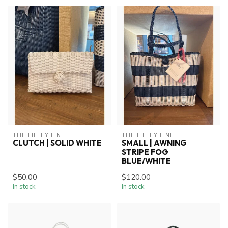
THE LILLEY LINE
THE LILLEY LINE
CLUTCH | SOLID WHITE
SMALL | AWNING
STRIPE FOG
BLUE/WHITE
$50.00
$120.00
In stock
In stock