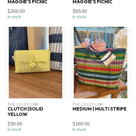
MAGGIE'S PICNIC
MAGGIE'S PICNIC
$200.00
$65.00
In stock
In stock
THE LILLEY LINE
THE LILLEY LINE
CLUTCH |SOLID
MEDIUM | MULTI STRIPE
YELLOW
$50.00
$160.00
In stock
In stock