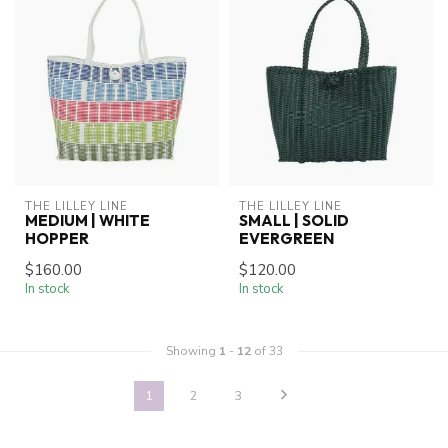
THE LILLEY LINE
THE LILLEY LINE
MEDIUM | WHITE
SMALL | SOLID
HOPPER
EVERGREEN
$160.00
$120.00
In stock
In stock
Showing
1
-
12
of 33
1
2
3