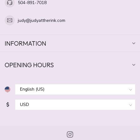
504-891-7018
judy@judyattherink.com
INFORMATION
OPENING HOURS
$