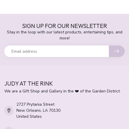
SIGN UP FOR OUR NEWSLETTER
Stay in the loop with our latest products, entertaining tips, and
more!
JUDY AT THE RINK
We are a Gift Shop and Gallery in the ❤️ of the Garden District.
2727 Prytania Street
New Orleans, LA 70130
United States