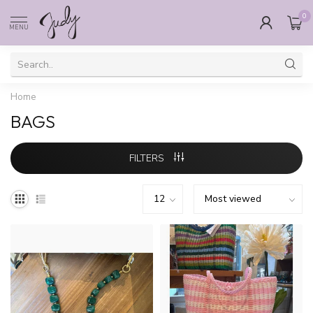
0
MENU
Home
BAGS
FILTERS