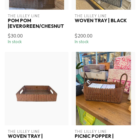
THE LILLEY LINE
THE LILLEY LINE
POM POM
WOVEN TRAY | BLACK
|EVERGREEN/CHESNUT
$30.00
$200.00
In stock
In stock
THE LILLEY LINE
THE LILLEY LINE
WOVEN TRAY |
PICNIC POPPER |