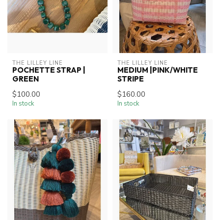
THE LILLEY LINE
THE LILLEY LINE
POCHETTE STRAP |
MEDIUM |PINK/WHITE
GREEN
STRIPE
$100.00
$160.00
In stock
In stock