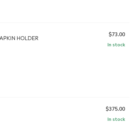
$73.00
NAPKIN HOLDER
In stock
$375.00
In stock