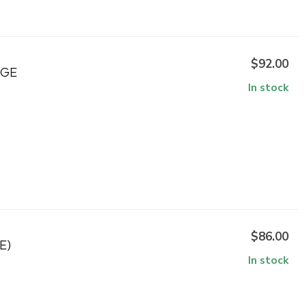
$92.00
NGE
In stock
$86.00
E)
In stock