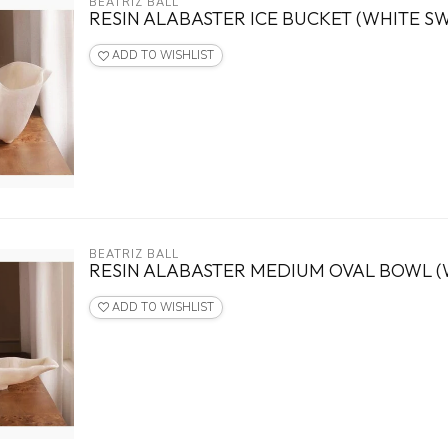
BEATRIZ BALL
RESIN ALABASTER ICE BUCKET (WHITE SW
ADD TO WISHLIST
BEATRIZ BALL
RESIN ALABASTER MEDIUM OVAL BOWL (
ADD TO WISHLIST