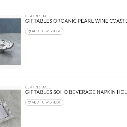
BEATRIZ BALL
GIFTABLES ORGANIC PEARL WINE COAST
ADD TO WISHLIST
BEATRIZ BALL
GIFTABLES SOHO BEVERAGE NAPKIN HO
ADD TO WISHLIST