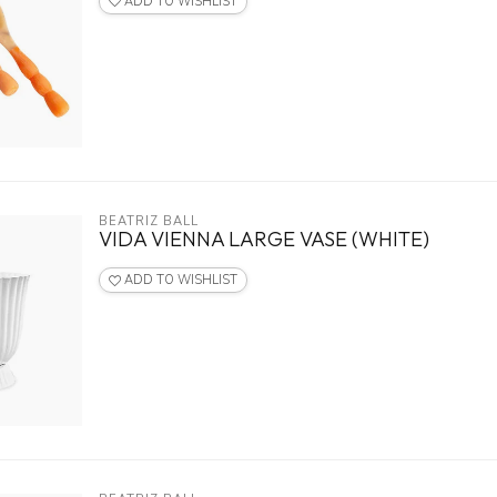
ADD TO WISHLIST
BEATRIZ BALL
VIDA VIENNA LARGE VASE (WHITE)
ADD TO WISHLIST