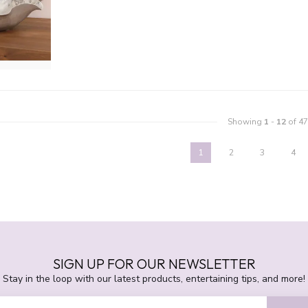
Showing
1
-
12
of 47
1
2
3
4
SIGN UP FOR OUR NEWSLETTER
Stay in the loop with our latest products, entertaining tips, and more!