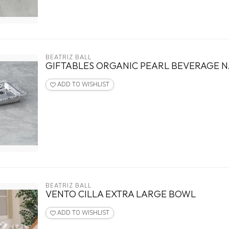
BEATRIZ BALL
GIFTABLES ORGANIC PEARL BEVERAGE 
ADD TO WISHLIST
BEATRIZ BALL
VENTO CILLA EXTRA LARGE BOWL
ADD TO WISHLIST