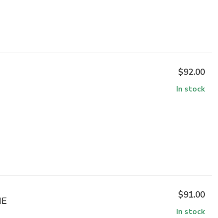
$92.00
In stock
$91.00
NE
In stock