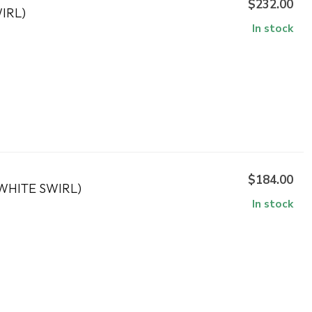
$232.00
IRL)
In stock
$184.00
WHITE SWIRL)
In stock