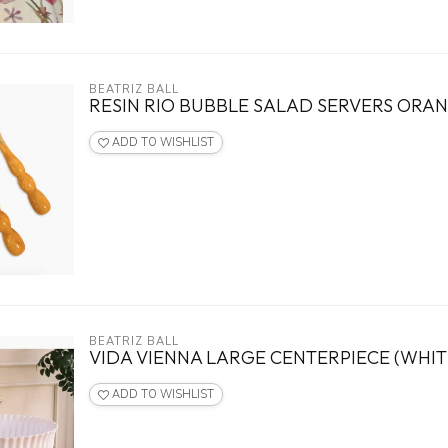
BEATRIZ BALL
RESIN RIO BUBBLE SALAD SERVERS ORA
ADD TO WISHLIST
BEATRIZ BALL
VIDA VIENNA LARGE CENTERPIECE (WHIT
ADD TO WISHLIST