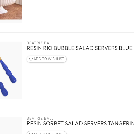
BEATRIZ BALL
RESIN RIO BUBBLE SALAD SERVERS BLUE
ADD TO WISHLIST
BEATRIZ BALL
RESIN SORBET SALAD SERVERS TANGERI