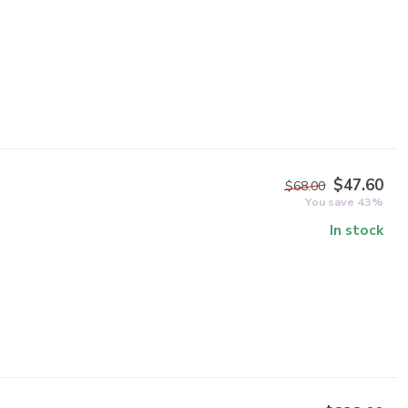
$47.60
$68.00
You save 43%
In stock