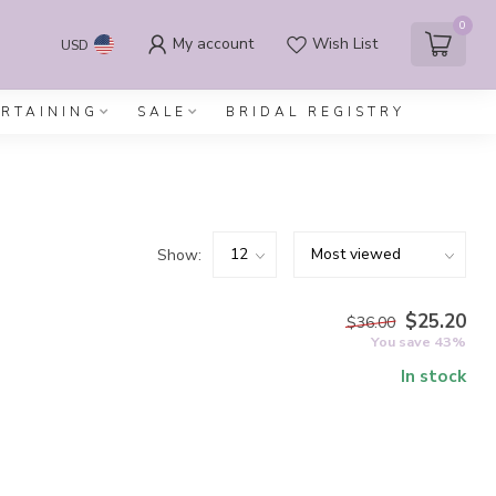
0
My account
Wish List
USD
ERTAINING
SALE
BRIDAL REGISTRY
Show:
$25.20
$36.00
You save 43%
In stock