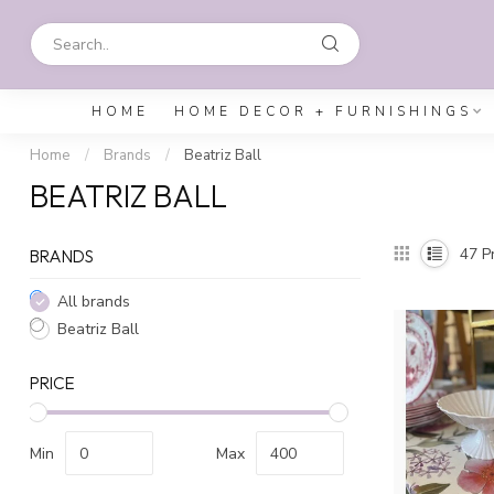
HOME
HOME DECOR + FURNISHINGS
Home
/
Brands
/
Beatriz Ball
BEATRIZ BALL
47
Pr
BRANDS
All brands
Beatriz Ball
PRICE
Min
Max