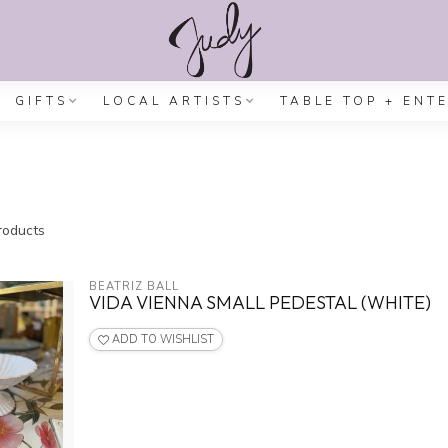
GIFTS
LOCAL ARTISTS
TABLE TOP + ENT
oducts
BEATRIZ BALL
VIDA VIENNA SMALL PEDESTAL (WHITE)
ADD TO WISHLIST