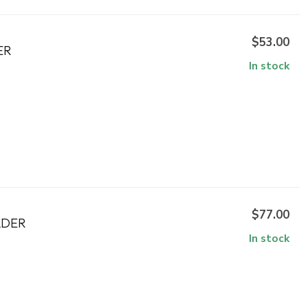
$53.00
ER
In stock
$77.00
LDER
In stock