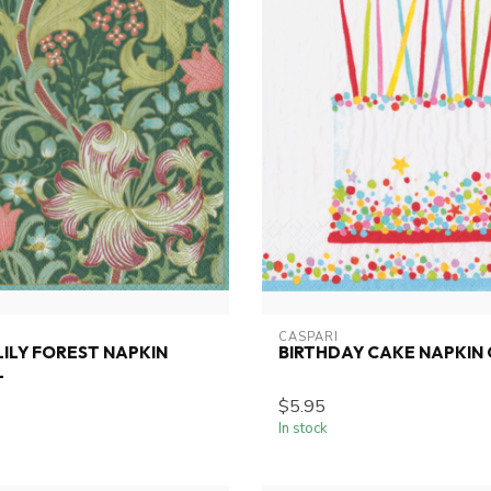
CASPARI
ILY FOREST NAPKIN
BIRTHDAY CAKE NAPKIN
L
$5.95
In stock