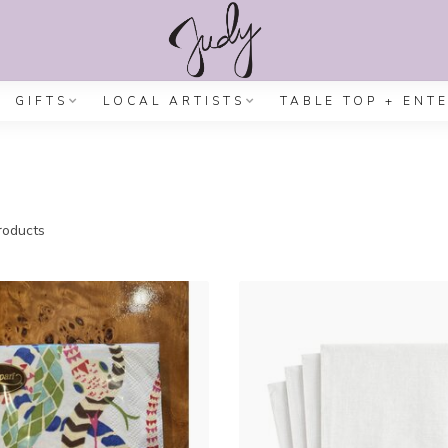
GIFTS
LOCAL ARTISTS
TABLE TOP + ENT
oducts