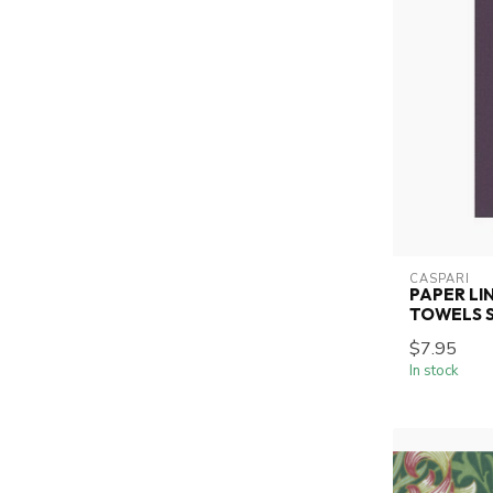
CASPARI
PAPER LI
TOWELS SO
$7.95
In stock