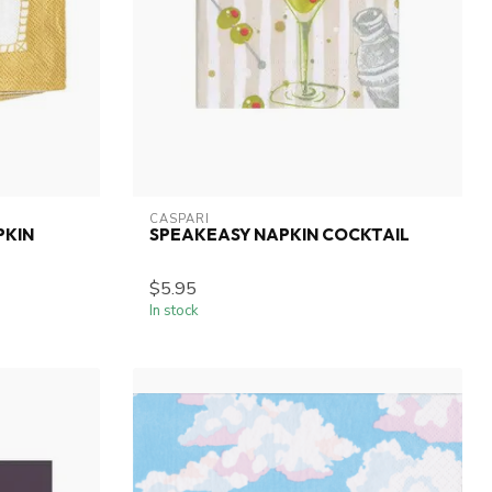
CASPARI
PKIN
SPEAKEASY NAPKIN COCKTAIL
$5.95
In stock