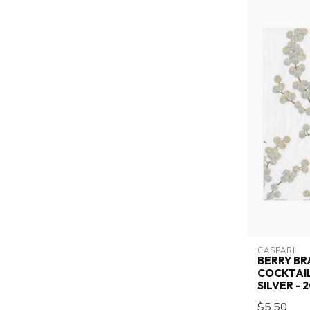
CASPARI
BERRY BR
COCKTAIL
SILVER -
$5.50