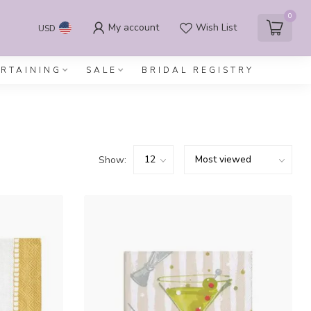
0
My account
Wish List
USD
ERTAINING
SALE
BRIDAL REGISTRY
Show: