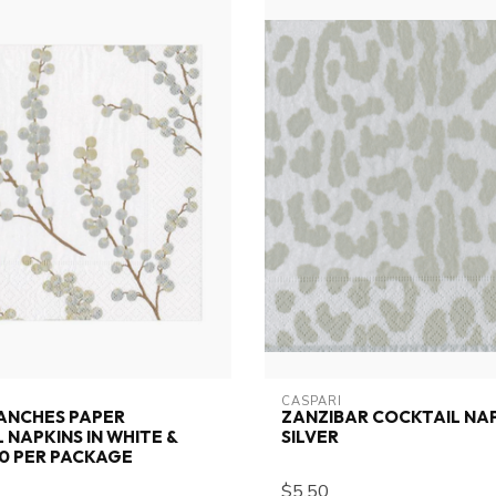
CASPARI
ANCHES PAPER
ZANZIBAR COCKTAIL NA
 NAPKINS IN WHITE &
SILVER
 20 PER PACKAGE
$5.50