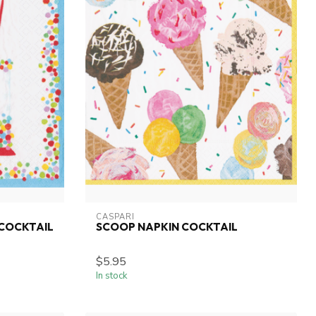
CASPARI
 COCKTAIL
SCOOP NAPKIN COCKTAIL
$5.95
In stock