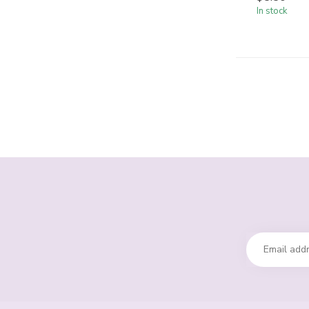
In stock