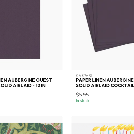
CASPARI
NEN AUBERGINE GUEST
PAPER LINEN AUBERGINE
LID AIRLAID - 12 IN
SOLID AIRLAID COCKTAIL-
$5.95
In stock