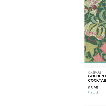
CASPARI
GOLDEN L
COCKTAI
$5.95
In stock