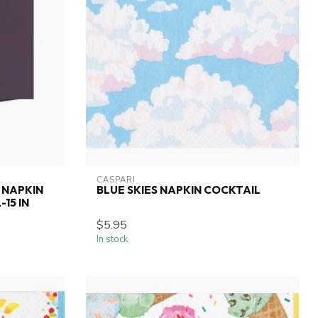
CASPARI
 NAPKIN
BLUE SKIES NAPKIN COCKTAIL
15 IN
$5.95
In stock