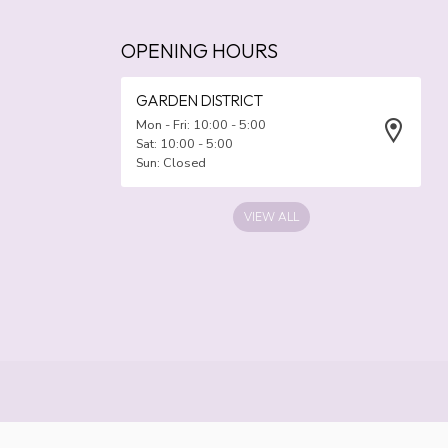
OPENING HOURS
GARDEN DISTRICT
Mon - Fri: 10:00 - 5:00
Sat: 10:00 - 5:00
Sun: Closed
VIEW ALL