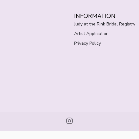
INFORMATION
Judy at the Rink Bridal Registry
Artist Application
Privacy Policy