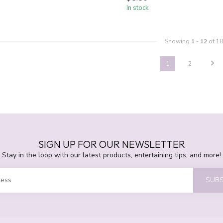
In stock
Showing
1
-
12
of 18
1
2
SIGN UP FOR OUR NEWSLETTER
Stay in the loop with our latest products, entertaining tips, and more!
SUBS