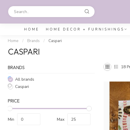
HOME
HOME DECOR + FURNISHINGS
Home
/
Brands
/
Caspari
CASPARI
18
Pr
BRANDS
All brands
Caspari
PRICE
Min
Max