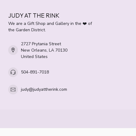
JUDY AT THE RINK
We are a Gift Shop and Gallery in the ❤️ of
the Garden District.
2727 Prytania Street
New Orleans, LA 70130
United States
504-891-7018
judy@judyattherink.com