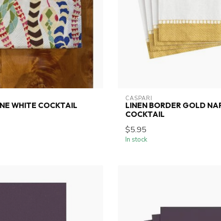
CASPARI
NE WHITE COCKTAIL
LINEN BORDER GOLD NA
COCKTAIL
$5.95
In stock