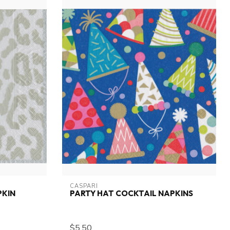
CASPARI
PKIN
PARTY HAT COCKTAIL NAPKINS
$5.50