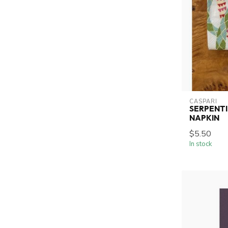
CASPARI
SERPENTI
NAPKIN
$5.50
In stock