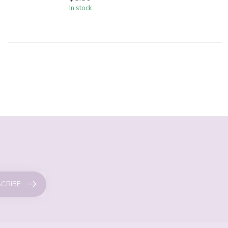
In stock
CRIBE