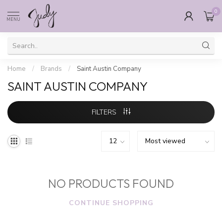
0
MENU
Home
/
Brands
/
Saint Austin Company
SAINT AUSTIN COMPANY
FILTERS
NO PRODUCTS FOUND
CONTINUE SHOPPING