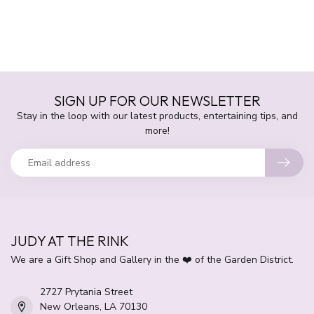
SIGN UP FOR OUR NEWSLETTER
Stay in the loop with our latest products, entertaining tips, and
more!
JUDY AT THE RINK
We are a Gift Shop and Gallery in the ❤️ of the Garden District.
2727 Prytania Street
New Orleans, LA 70130