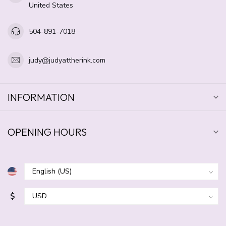
United States
504-891-7018
judy@judyattherink.com
INFORMATION
OPENING HOURS
$