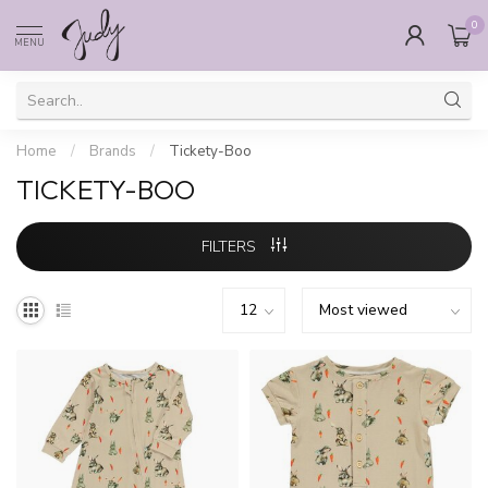
0
MENU
Home
/
Brands
/
Tickety-Boo
TICKETY-BOO
FILTERS