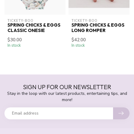
TICKETY-BOO
TICKETY-BOO
SPRING CHICKS & EGGS
SPRING CHICKS & EGGS
CLASSIC ONESIE
LONG ROMPER
$30.00
$42.00
In stock
In stock
SIGN UP FOR OUR NEWSLETTER
Stay in the loop with our latest products, entertaining tips, and
more!