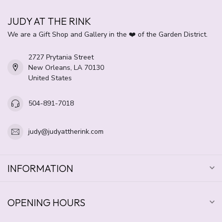
JUDY AT THE RINK
We are a Gift Shop and Gallery in the ❤️ of the Garden District.
2727 Prytania Street
New Orleans, LA 70130
United States
504-891-7018
judy@judyattherink.com
INFORMATION
OPENING HOURS