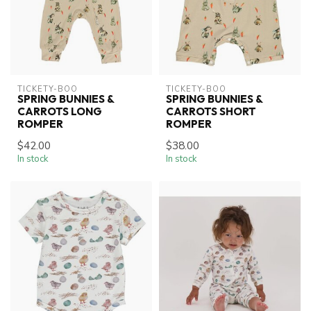
TICKETY-BOO
TICKETY-BOO
SPRING BUNNIES &
SPRING BUNNIES &
CARROTS LONG
CARROTS SHORT
ROMPER
ROMPER
$42.00
$38.00
In stock
In stock