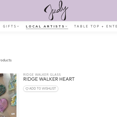
GIFTS
LOCAL ARTISTS
TABLE TOP + ENT
oducts
RIDGE WALKER GLASS
RIDGE WALKER HEART
ADD TO WISHLIST