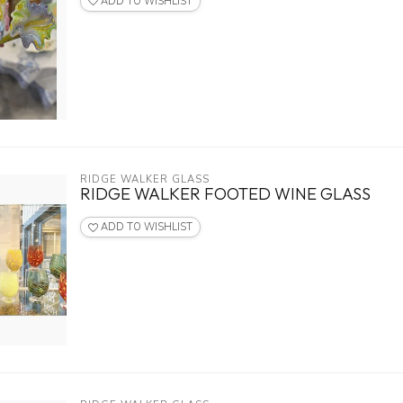
ADD TO WISHLIST
RIDGE WALKER GLASS
RIDGE WALKER FOOTED WINE GLASS
ADD TO WISHLIST