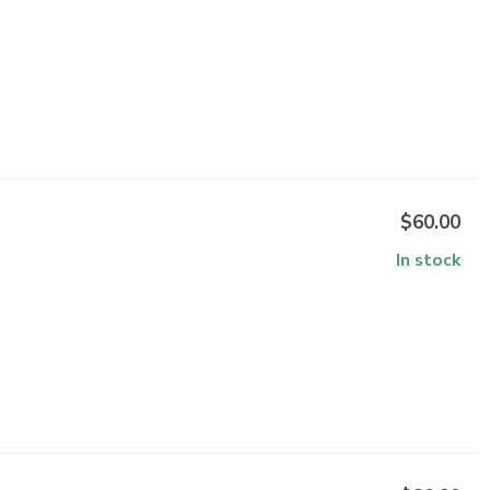
$60.00
In stock