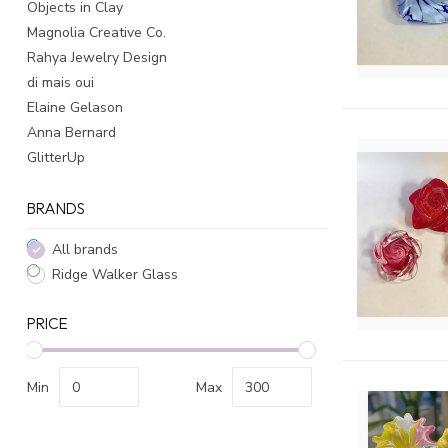
Objects in Clay
Magnolia Creative Co.
Rahya Jewelry Design
di mais oui
Elaine Gelason
Anna Bernard
GlitterUp
BRANDS
All brands
Ridge Walker Glass
PRICE
Min
Max