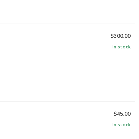
$300.00
In stock
$45.00
In stock