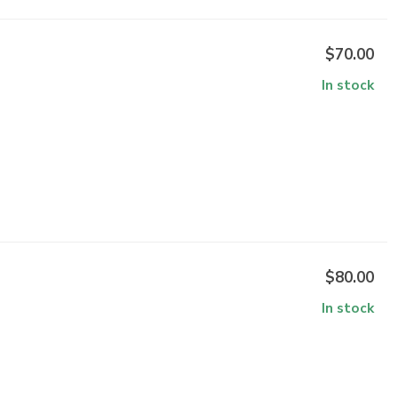
$70.00
In stock
$80.00
In stock