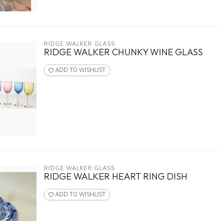
RIDGE WALKER GLASS
RIDGE WALKER CHUNKY WINE GLASS
ADD TO WISHLIST
RIDGE WALKER GLASS
RIDGE WALKER HEART RING DISH
ADD TO WISHLIST