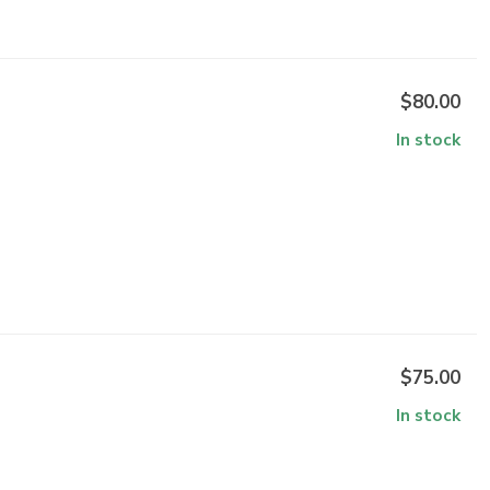
$80.00
In stock
$75.00
In stock