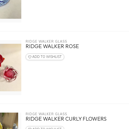
RIDGE WALKER GLASS
RIDGE WALKER ROSE
ADD TO WISHLIST
RIDGE WALKER GLASS
RIDGE WALKER CURLY FLOWERS