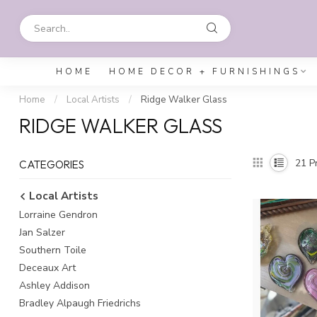
HOME
HOME DECOR + FURNISHINGS
Home
/
Local Artists
/
Ridge Walker Glass
RIDGE WALKER GLASS
21
Pr
CATEGORIES
Local Artists
Lorraine Gendron
Jan Salzer
Southern Toile
Deceaux Art
Ashley Addison
Bradley Alpaugh Friedrichs