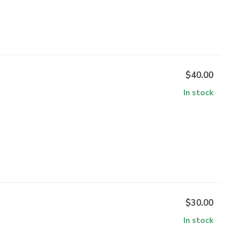
$40.00
In stock
$30.00
In stock