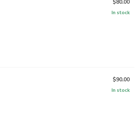
$80.00
In stock
$90.00
In stock