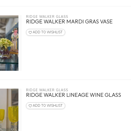
RIDGE WALKER GLASS
RIDGE WALKER MARDI GRAS VASE
ADD TO WISHLIST
RIDGE WALKER GLASS
RIDGE WALKER LINEAGE WINE GLASS
ADD TO WISHLIST