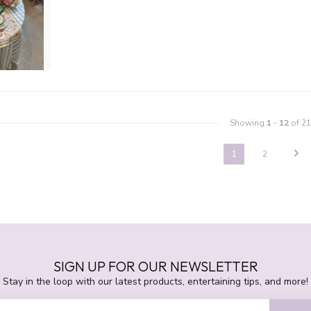
Showing
1
-
12
of 21
1
2
SIGN UP FOR OUR NEWSLETTER
Stay in the loop with our latest products, entertaining tips, and more!