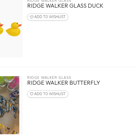
RIDGE WALKER GLASS
RIDGE WALKER GLASS DUCK
ADD TO WISHLIST
RIDGE WALKER GLASS
RIDGE WALKER BUTTERFLY
ADD TO WISHLIST