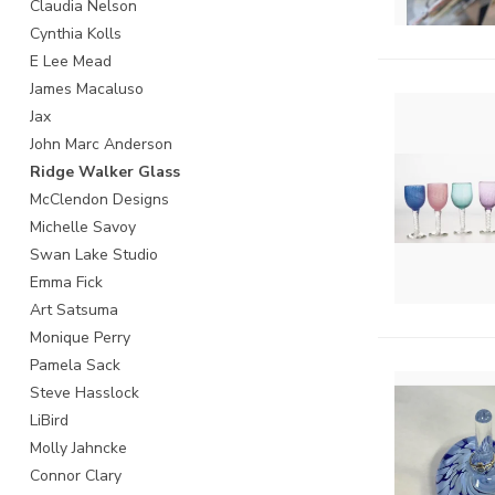
Claudia Nelson
Cynthia Kolls
E Lee Mead
James Macaluso
Jax
John Marc Anderson
Ridge Walker Glass
McClendon Designs
Michelle Savoy
Swan Lake Studio
Emma Fick
Art Satsuma
Monique Perry
Pamela Sack
Steve Hasslock
LiBird
Molly Jahncke
Connor Clary