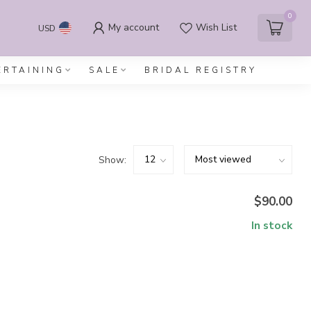
0
My account
Wish List
USD
ERTAINING
SALE
BRIDAL REGISTRY
Show:
$90.00
In stock