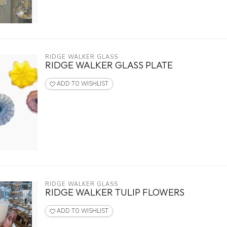
RIDGE WALKER GLASS
RIDGE WALKER GLASS PLATE
ADD TO WISHLIST
RIDGE WALKER GLASS
RIDGE WALKER TULIP FLOWERS
ADD TO WISHLIST