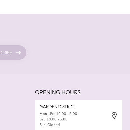
CRIBE
OPENING HOURS
GARDEN DISTRICT
Mon - Fri: 10:00 - 5:00
Sat: 10:00 - 5:00
Sun: Closed