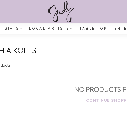
GIFTS
LOCAL ARTISTS
TABLE TOP + ENT
IA KOLLS
ducts
NO PRODUCTS 
CONTINUE SHOPP