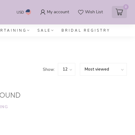
0
My account
Wish List
USD
ERTAINING
SALE
BRIDAL REGISTRY
Show:
FOUND
ING