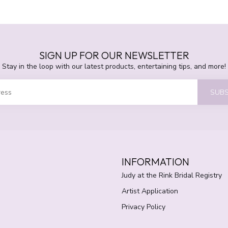
SIGN UP FOR OUR NEWSLETTER
Stay in the loop with our latest products, entertaining tips, and more!
SUBS
INFORMATION
Judy at the Rink Bridal Registry
Artist Application
Privacy Policy