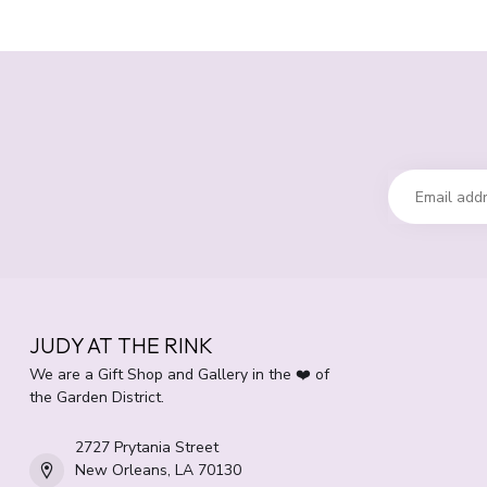
JUDY AT THE RINK
We are a Gift Shop and Gallery in the ❤️ of
the Garden District.
2727 Prytania Street
New Orleans, LA 70130