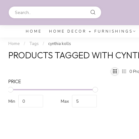
HOME
HOME DECOR + FURNISHINGS
Home
/
Tags
/
cynthia kolls
PRODUCTS TAGGED WITH CYNTH
0
Pro
PRICE
Min
Max