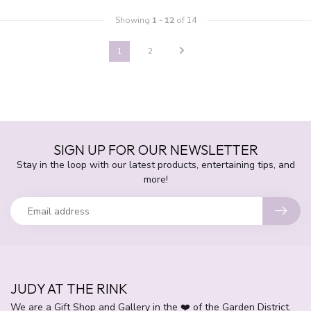
Showing
1
-
12
of 14
1
2
SIGN UP FOR OUR NEWSLETTER
Stay in the loop with our latest products, entertaining tips, and
more!
JUDY AT THE RINK
We are a Gift Shop and Gallery in the ❤️ of the Garden District.