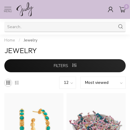
0
MENU
Home
/
Jewelry
JEWELRY
FILTERS