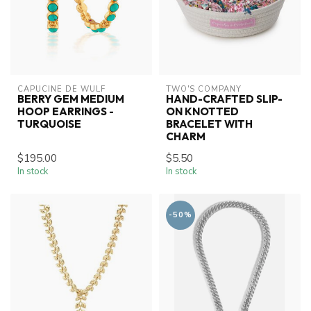
CAPUCINE DE WULF
TWO'S COMPANY
BERRY GEM MEDIUM
HAND-CRAFTED SLIP-
HOOP EARRINGS -
ON KNOTTED
TURQUOISE
BRACELET WITH
CHARM
$195.00
$5.50
In stock
In stock
-50%