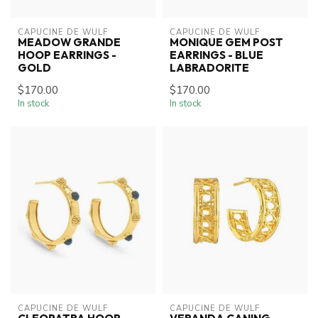
CAPUCINE DE WULF
CAPUCINE DE WULF
MEADOW GRANDE
MONIQUE GEM POST
HOOP EARRINGS -
EARRINGS - BLUE
GOLD
LABRADORITE
$170.00
$170.00
In stock
In stock
CAPUCINE DE WULF
CAPUCINE DE WULF