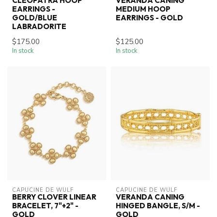
CLEOPATRA HOOP
VERANDA CANING
EARRINGS -
MEDIUM HOOP
GOLD/BLUE
EARRINGS - GOLD
LABRADORITE
$175.00
$125.00
In stock
In stock
CAPUCINE DE WULF
CAPUCINE DE WULF
BERRY CLOVER LINEAR
VERANDA CANING
BRACELET, 7"+2" -
HINGED BANGLE, S/M -
GOLD
GOLD