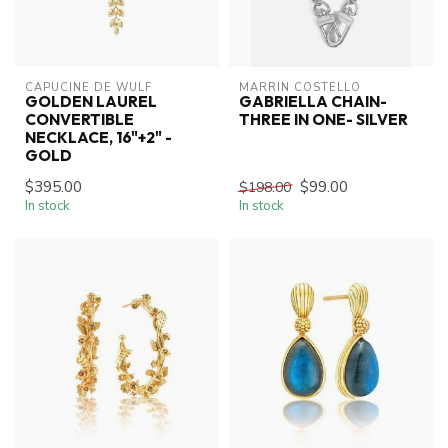
CAPUCINE DE WULF
MARRIN COSTELLO
GOLDEN LAUREL
GABRIELLA CHAIN-
CONVERTIBLE
THREE IN ONE- SILVER
NECKLACE, 16"+2" -
GOLD
$395.00
$99.00
$198.00
In stock
In stock