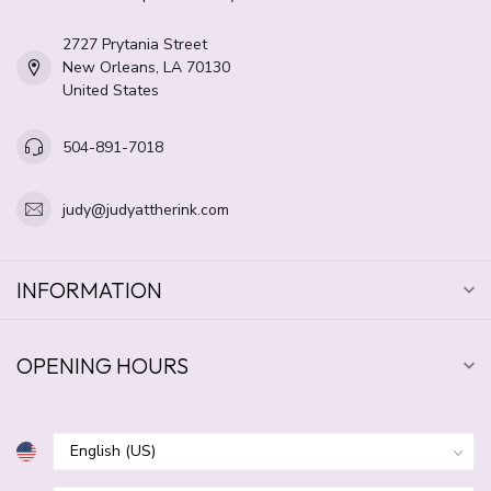
2727 Prytania Street
New Orleans, LA 70130
United States
504-891-7018
judy@judyattherink.com
INFORMATION
OPENING HOURS