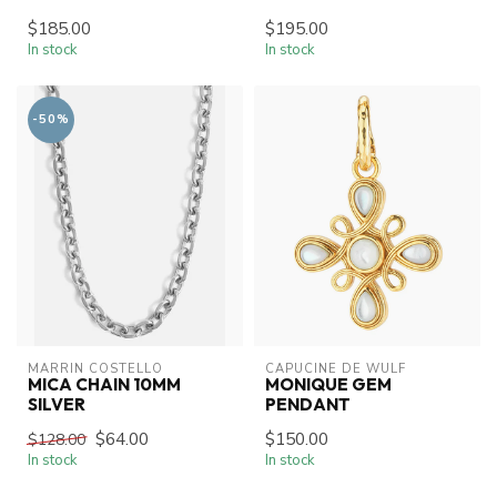
$185.00
$195.00
In stock
In stock
-50%
MARRIN COSTELLO
CAPUCINE DE WULF
MICA CHAIN 10MM
MONIQUE GEM
SILVER
PENDANT
$64.00
$150.00
$128.00
In stock
In stock