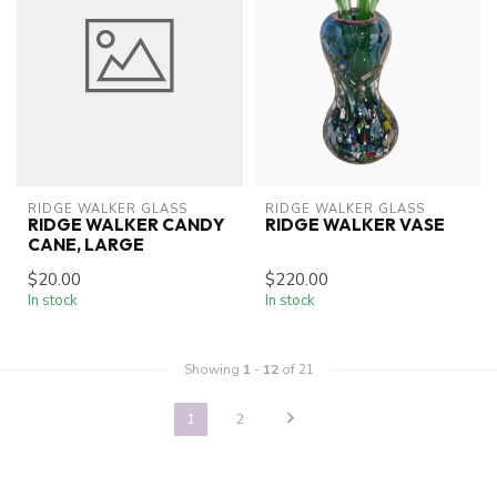
RIDGE WALKER GLASS
RIDGE WALKER GLASS
RIDGE WALKER CANDY
RIDGE WALKER VASE
CANE, LARGE
$20.00
$220.00
In stock
In stock
Showing
1
-
12
of 21
1
2