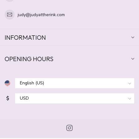
judy@judyattherink.com
INFORMATION
OPENING HOURS
$