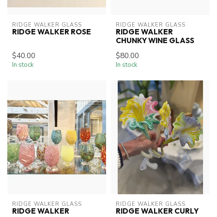
RIDGE WALKER GLASS
RIDGE WALKER GLASS
RIDGE WALKER ROSE
RIDGE WALKER
CHUNKY WINE GLASS
$40.00
$80.00
In stock
In stock
RIDGE WALKER GLASS
RIDGE WALKER GLASS
RIDGE WALKER
RIDGE WALKER CURLY