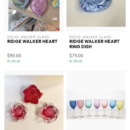
RIDGE WALKER GLASS
RIDGE WALKER GLASS
RIDGE WALKER HEART
RIDGE WALKER HEART
RING DISH
$90.00
$75.00
In stock
In stock