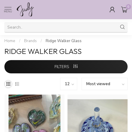
0
MENU
Home
/
Brands
/
Ridge Walker Glass
RIDGE WALKER GLASS
FILTERS