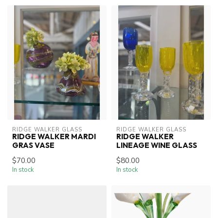
RIDGE WALKER GLASS
RIDGE WALKER GLASS
RIDGE WALKER MARDI
RIDGE WALKER
GRAS VASE
LINEAGE WINE GLASS
$70.00
$80.00
In stock
In stock