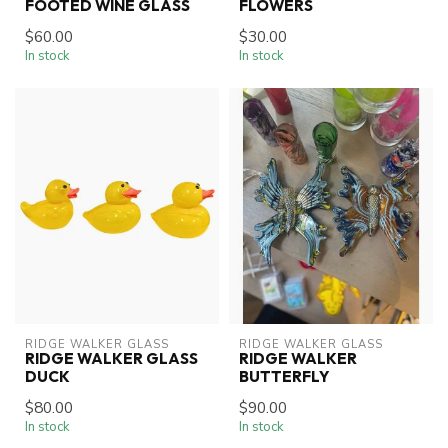
FOOTED WINE GLASS
FLOWERS
$60.00
$30.00
In stock
In stock
RIDGE WALKER GLASS
RIDGE WALKER GLASS
RIDGE WALKER GLASS
RIDGE WALKER
DUCK
BUTTERFLY
$80.00
$90.00
In stock
In stock