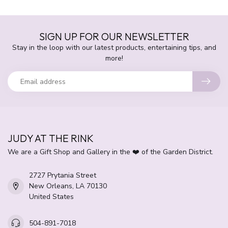
SIGN UP FOR OUR NEWSLETTER
Stay in the loop with our latest products, entertaining tips, and
more!
JUDY AT THE RINK
We are a Gift Shop and Gallery in the ❤️ of the Garden District.
2727 Prytania Street
New Orleans, LA 70130
United States
504-891-7018