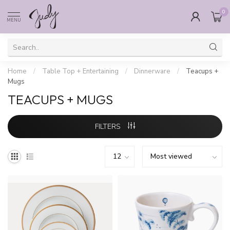
0
MENU
Home
/
Table Top + Entertaining
/
Dinnerware
/
Teacups +
Mugs
TEACUPS + MUGS
FILTERS