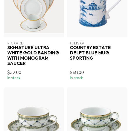
PICKARD
JULISKA
SIGNATURE ULTRA
COUNTRY ESTATE
WHITE GOLD BANDING
DELFT BLUE MUG
WITH MONOGRAM
SPORTING
SAUCER
$32.00
$58.00
In stock
In stock