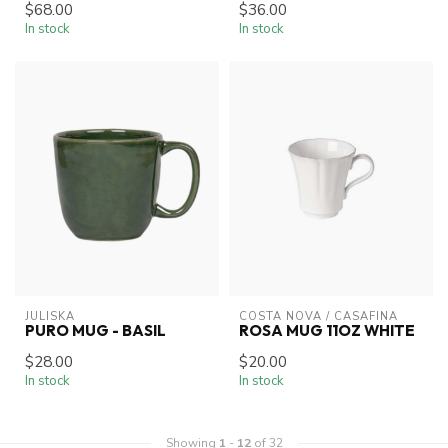
$68.00
$36.00
In stock
In stock
JULISKA
COSTA NOVA / CASAFINA
PURO MUG - BASIL
ROSA MUG 11OZ WHITE
$28.00
$20.00
In stock
In stock
Showing
1
-
12
of 32