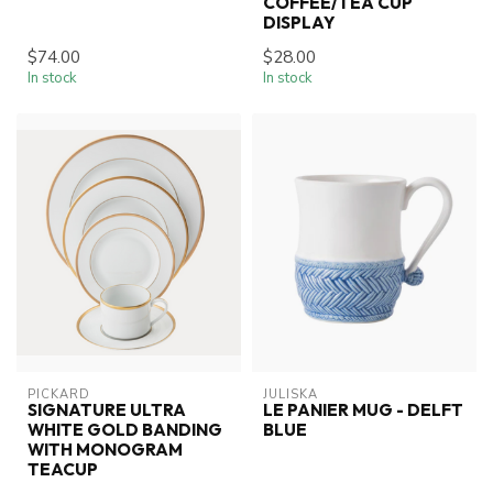
COFFEE/TEA CUP
DISPLAY
$74.00
$28.00
In stock
In stock
PICKARD
JULISKA
SIGNATURE ULTRA
LE PANIER MUG - DELFT
WHITE GOLD BANDING
BLUE
WITH MONOGRAM
TEACUP