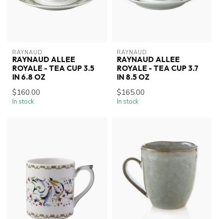
RAYNAUD
RAYNAUD
RAYNAUD ALLEE
RAYNAUD ALLEE
ROYALE - TEA CUP 3.5
ROYALE - TEA CUP 3.7
IN 6.8 OZ
IN 8.5 OZ
$160.00
$165.00
In stock
In stock