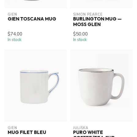
GIEN
SIMON PEARCE
GIEN TOSCANA MUG
BURLINGTON MUG —
MOSS GLEN
$74.00
$50.00
In stock
In stock
GIEN
JULISKA
MUG FILET BLEU
PURO WHITE