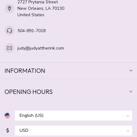
2727 Prytania Street
New Orleans, LA 70130
United States
504-891-7018
judy@judyattherink.com
INFORMATION
OPENING HOURS
$