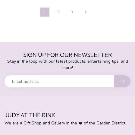
1
2
3
SIGN UP FOR OUR NEWSLETTER
Stay in the loop with our latest products, entertaining tips, and
more!
JUDY AT THE RINK
We are a Gift Shop and Gallery in the ❤️ of the Garden District.